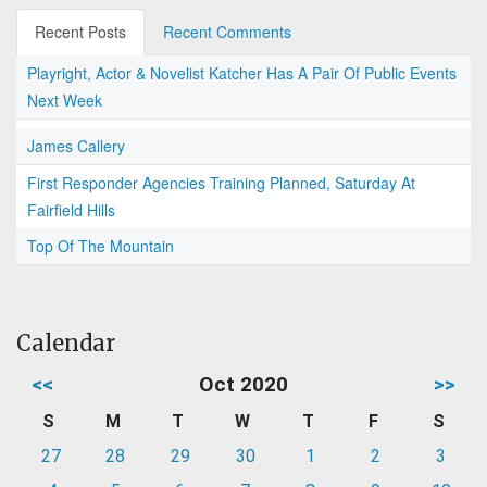
Recent Posts
Recent Comments
Playright, Actor & Novelist Katcher Has A Pair Of Public Events
Next Week
James Callery
First Responder Agencies Training Planned, Saturday At
Fairfield Hills
Top Of The Mountain
Calendar
<<
Oct 2020
>>
S
M
T
W
T
F
S
27
28
29
30
1
2
3