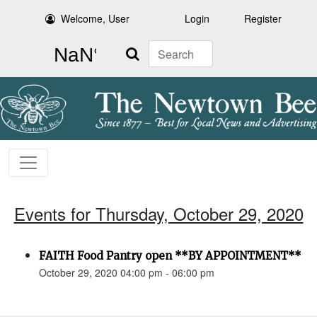
Welcome, User
Login
Register
Search
Events for Thursday, October 29, 2020
FAITH Food Pantry open **BY APPOINTMENT**
October 29, 2020 04:00 pm - 06:00 pm