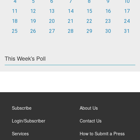
4
5
6
7
8
9
10
11
12
13
14
15
16
17
18
19
20
21
22
23
24
25
26
27
28
29
30
31
This Week's Poll
Subscribe
About Us
Login/Subscriber
Contact Us
Services
How to Submit a Press