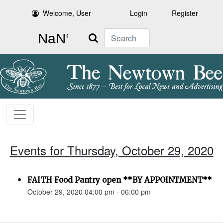
Welcome, User
Login
Register
Search
Events for Thursday, October 29, 2020
FAITH Food Pantry open **BY APPOINTMENT**
October 29, 2020 04:00 pm - 06:00 pm