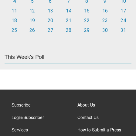
4
5
6
7
8
9
10
11
12
13
14
15
16
17
18
19
20
21
22
23
24
25
26
27
28
29
30
31
This Week's Poll
Subscribe
About Us
Login/Subscriber
Contact Us
Services
How to Submit a Press