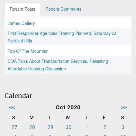
Recent Posts
Recent Comments
James Callery
First Responder Agencies Training Planned, Saturday At
Fairfield Hills
Top Of The Mountain
COA Talks About Transportation Services, Revisiting
Affordable Housing Discussion
Calendar
<<
Oct 2020
>>
S
M
T
W
T
F
S
27
28
29
30
1
2
3