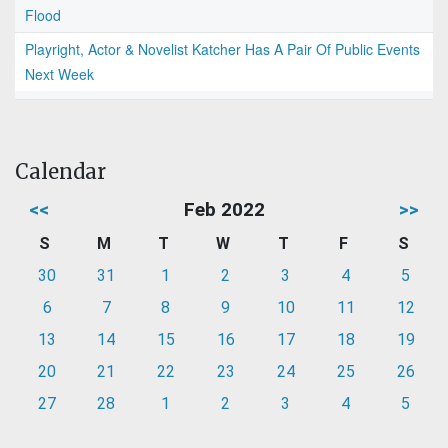
Flood
Playright, Actor & Novelist Katcher Has A Pair Of Public Events
Next Week
Calendar
<<
Feb 2022
>>
S
M
T
W
T
F
S
30
31
1
2
3
4
5
6
7
8
9
10
11
12
13
14
15
16
17
18
19
20
21
22
23
24
25
26
27
28
1
2
3
4
5