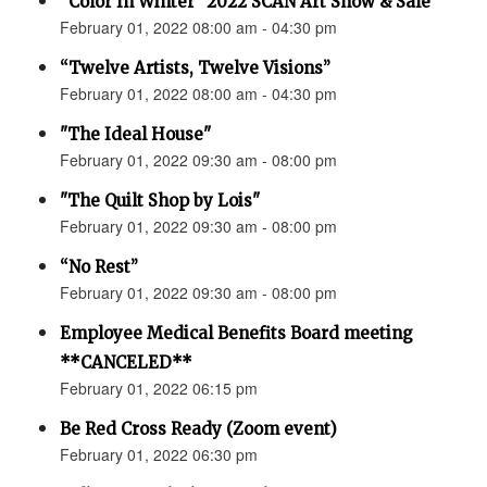
“Color In Winter” 2022 SCAN Art Show & Sale
February 01, 2022 08:00 am - 04:30 pm
“Twelve Artists, Twelve Visions”
February 01, 2022 08:00 am - 04:30 pm
"The Ideal House"
February 01, 2022 09:30 am - 08:00 pm
"The Quilt Shop by Lois"
February 01, 2022 09:30 am - 08:00 pm
“No Rest”
February 01, 2022 09:30 am - 08:00 pm
Employee Medical Benefits Board meeting
**CANCELED**
February 01, 2022 06:15 pm
Be Red Cross Ready (Zoom event)
February 01, 2022 06:30 pm