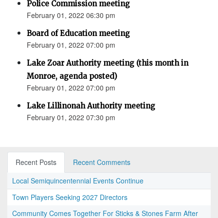
Police Commission meeting
February 01, 2022 06:30 pm
Board of Education meeting
February 01, 2022 07:00 pm
Lake Zoar Authority meeting (this month in
Monroe, agenda posted)
February 01, 2022 07:00 pm
Lake Lillinonah Authority meeting
February 01, 2022 07:30 pm
Recent Posts
Recent Comments
Local Semiquincentennial Events Continue
Town Players Seeking 2027 Directors
Community Comes Together For Sticks & Stones Farm After