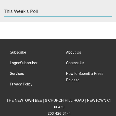
This Week's Poll
Subscribe
About Us
Login/Subscriber
Contact Us
Services
How to Submit a Press
Release
Privacy Policy
THE NEWTOWN BEE | 5 CHURCH HILL ROAD | NEWTOWN CT
06470
203-426-3141