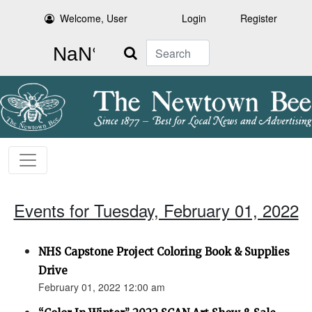
Welcome, User
Login
Register
Search
Events for Tuesday, February 01, 2022
NHS Capstone Project Coloring Book & Supplies
Drive
February 01, 2022 12:00 am