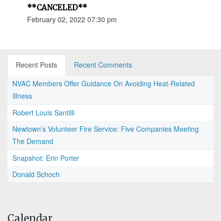
**CANCELED**
February 02, 2022 07:30 pm
Recent Posts
Recent Comments
NVAC Members Offer Guidance On Avoiding Heat-Related
Illness
Robert Louis Santilli
Newtown’s Volunteer Fire Service: Five Companies Meeting
The Demand
Snapshot: Erin Porter
Donald Schoch
Calendar