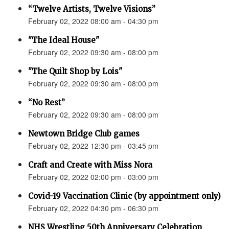
“Twelve Artists, Twelve Visions”
February 02, 2022 08:00 am - 04:30 pm
"The Ideal House"
February 02, 2022 09:30 am - 08:00 pm
"The Quilt Shop by Lois"
February 02, 2022 09:30 am - 08:00 pm
“No Rest”
February 02, 2022 09:30 am - 08:00 pm
Newtown Bridge Club games
February 02, 2022 12:30 pm - 03:45 pm
Craft and Create with Miss Nora
February 02, 2022 02:00 pm - 03:00 pm
Covid-19 Vaccination Clinic (by appointment only)
February 02, 2022 04:30 pm - 06:30 pm
NHS Wrestling 50th Anniversary Celebration