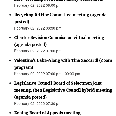
February 02, 2022 06:00 pm
Recycling Ad Hoc Committee meeting (agenda
posted)
February 02, 2022 06:30 pm
Charter Revision Commission virtual meeting
(agenda posted)
February 02, 2022 07:00 pm
Valentine’s Bake-Along with Tina Zaccardi (Zoom
program)
February 02, 2022 07:00 pm - 09:00 pm
Legislative Council-Board of Selectmen joint
meeting, then Legislative Council hybrid meeting
(agenda posted)
February 02, 2022 07:30 pm
Zoning Board of Appeals meeting