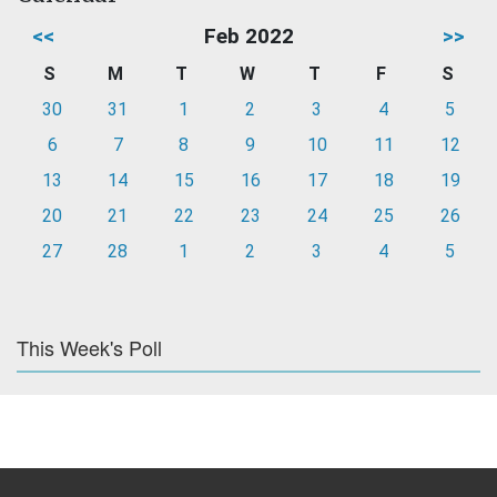
<<
Feb 2022
>>
S
M
T
W
T
F
S
30
31
1
2
3
4
5
6
7
8
9
10
11
12
13
14
15
16
17
18
19
20
21
22
23
24
25
26
27
28
1
2
3
4
5
This Week's Poll