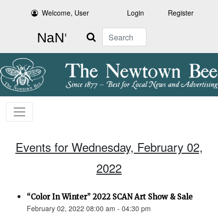
Welcome, User
Login
Register
Search
Events for Wednesday, February 02,
2022
“Color In Winter” 2022 SCAN Art Show & Sale
February 02, 2022 08:00 am - 04:30 pm