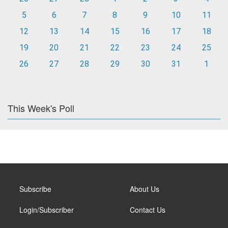
5
6
7
8
9
10
11
12
13
14
15
16
17
18
19
20
21
22
23
24
25
26
27
28
29
30
31
1
This Week's Poll
Subscribe
About Us
Login/Subscriber
Contact Us