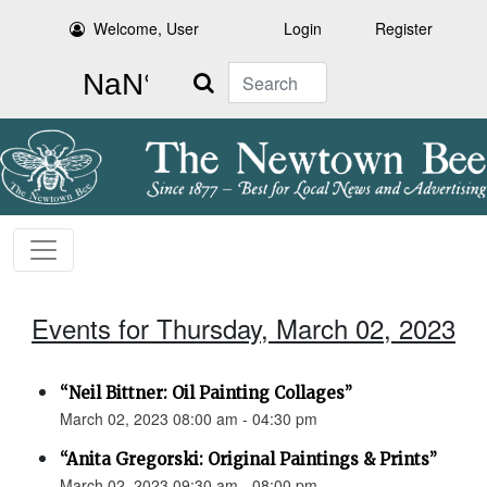
Welcome, User
Login
Register
Search
Events for Thursday, March 02, 2023
“Neil Bittner: Oil Painting Collages”
March 02, 2023 08:00 am - 04:30 pm
“Anita Gregorski: Original Paintings & Prints”
March 02, 2023 09:30 am - 08:00 pm