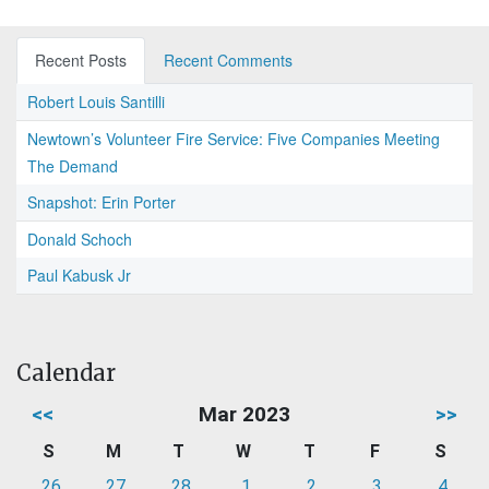
Recent Posts
Recent Comments
Robert Louis Santilli
Newtown’s Volunteer Fire Service: Five Companies Meeting
The Demand
Snapshot: Erin Porter
Donald Schoch
Paul Kabusk Jr
Calendar
<<
Mar 2023
>>
S
M
T
W
T
F
S
26
27
28
1
2
3
4