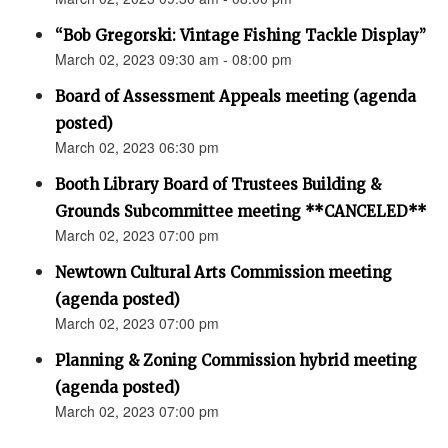
“Bob Gregorski: Vintage Fishing Tackle Display”
March 02, 2023 09:30 am - 08:00 pm
Board of Assessment Appeals meeting (agenda
posted)
March 02, 2023 06:30 pm
Booth Library Board of Trustees Building &
Grounds Subcommittee meeting **CANCELED**
March 02, 2023 07:00 pm
Newtown Cultural Arts Commission meeting
(agenda posted)
March 02, 2023 07:00 pm
Planning & Zoning Commission hybrid meeting
(agenda posted)
March 02, 2023 07:00 pm