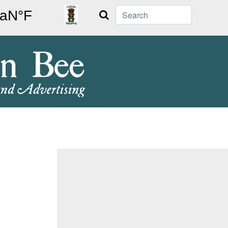
Search