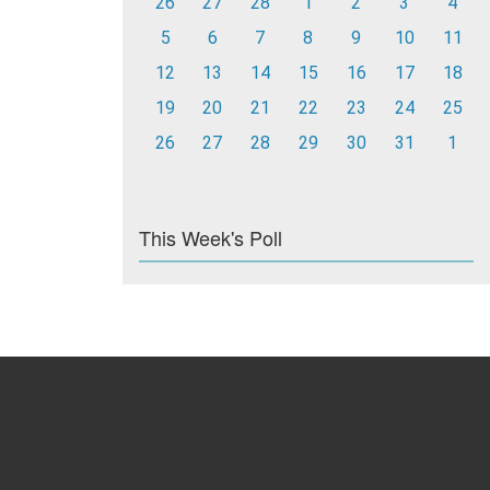
26
27
28
1
2
3
4
5
6
7
8
9
10
11
12
13
14
15
16
17
18
19
20
21
22
23
24
25
26
27
28
29
30
31
1
This Week's Poll