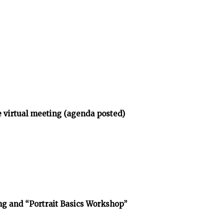
 virtual meeting (agenda posted)
g and “Portrait Basics Workshop”