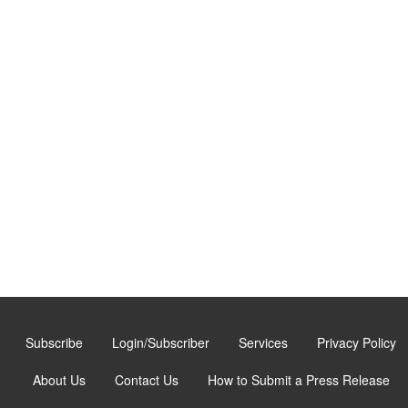
Subscribe
Login/Subscriber
Services
Privacy Policy
About Us
Contact Us
How to Submit a Press Release