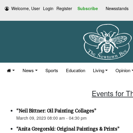
Welcome, User
Login
Register
Subscribe
Newsstands
News
Sports
Education
Living
Opinion
Events for T
“Neil Bittner: Oil Painting Collages”
March 09, 2023 08:00 am - 04:30 pm
“Anita Gregorski: Original Paintings & Prints”