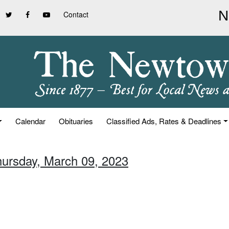
Contact
Calendar
Obituaries
Classified Ads, Rates & Deadlines
hursday, March 09, 2023