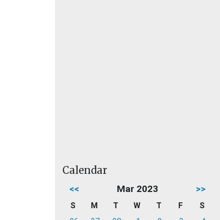
Calendar
<<
Mar 2023
>>
S
M
T
W
T
F
S