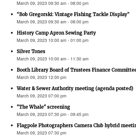
March 09, 2023 09:30 am - 08:00 pm
“Bob Gregorski: Vintage Fishing Tackle Display”
March 09, 2023 09:30 am - 08:00 pm
History Camp Apron Sewing Party
March 09, 2023 10:00 am - 01:00 pm
Silver Tones
March 09, 2023 10:00 am - 11:30 am
Booth Library Board of Trustees Finance Committee
March 09, 2023 12:00 pm
Water & Sewer Authority meeting (agenda posted)
March 09, 2023 07:00 pm
"The Whale" screening
March 09, 2023 07:30 pm - 09:45 pm
Flagpole Photographers Camera Club hybrid meetin
March 09, 2023 07:30 pm