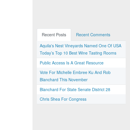
Recent Posts
Recent Comments
Aquila's Nest Vineyards Named One Of USA
Today’s Top 10 Best Wine Tasting Rooms
Public Access Is A Great Resource
Vote For Michelle Embree Ku And Rob
Blanchard This November
Blanchard For State Senate District 28
Chris Shea For Congress