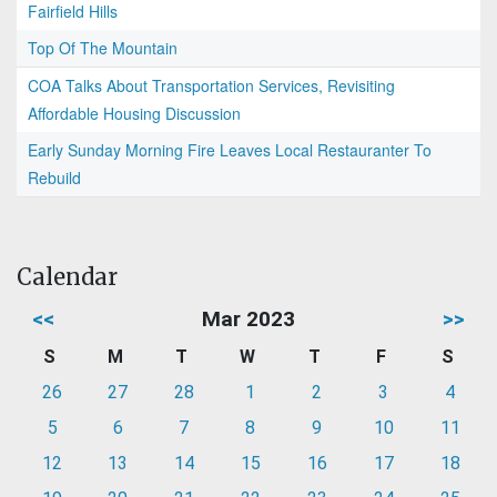
Fairfield Hills
Top Of The Mountain
COA Talks About Transportation Services, Revisiting
Affordable Housing Discussion
Early Sunday Morning Fire Leaves Local Restauranter To
Rebuild
Calendar
<<
Mar 2023
>>
S
M
T
W
T
F
S
26
27
28
1
2
3
4
5
6
7
8
9
10
11
12
13
14
15
16
17
18