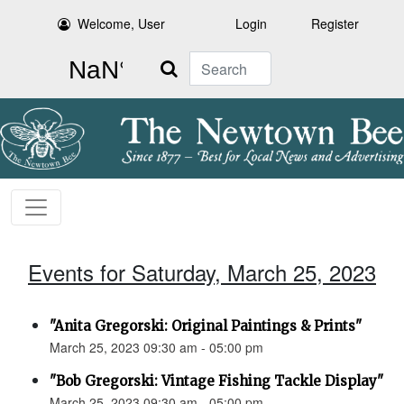
Welcome, User
Login
Register
Search
Events for Saturday, March 25, 2023
"Anita Gregorski: Original Paintings & Prints"
March 25, 2023 09:30 am - 05:00 pm
"Bob Gregorski: Vintage Fishing Tackle Display"
March 25, 2023 09:30 am - 05:00 pm