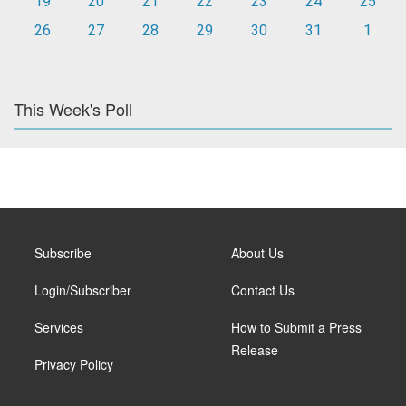
19
20
21
22
23
24
25
26
27
28
29
30
31
1
This Week's Poll
Subscribe
About Us
Login/Subscriber
Contact Us
Services
How to Submit a Press
Release
Privacy Policy