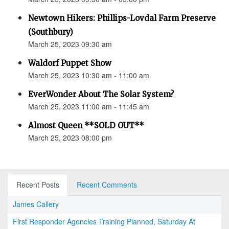
Newtown Hikers: Phillips-Lovdal Farm Preserve
(Southbury)
March 25, 2023 09:30 am
Waldorf Puppet Show
March 25, 2023 10:30 am - 11:00 am
EverWonder About The Solar System?
March 25, 2023 11:00 am - 11:45 am
Almost Queen **SOLD OUT**
March 25, 2023 08:00 pm
Recent Posts
Recent Comments
James Callery
First Responder Agencies Training Planned, Saturday At