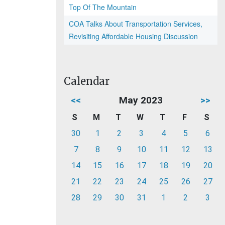
Top Of The Mountain
COA Talks About Transportation Services,
Revisiting Affordable Housing Discussion
Calendar
<<
May 2023
>>
S
M
T
W
T
F
S
30
1
2
3
4
5
6
7
8
9
10
11
12
13
14
15
16
17
18
19
20
21
22
23
24
25
26
27
28
29
30
31
1
2
3