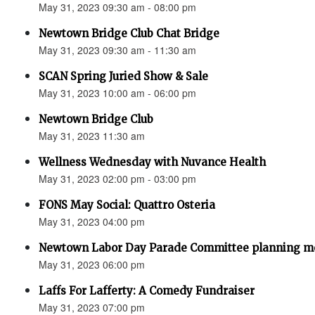
May 31, 2023 09:30 am - 08:00 pm
Newtown Bridge Club Chat Bridge
May 31, 2023 09:30 am - 11:30 am
SCAN Spring Juried Show & Sale
May 31, 2023 10:00 am - 06:00 pm
Newtown Bridge Club
May 31, 2023 11:30 am
Wellness Wednesday with Nuvance Health
May 31, 2023 02:00 pm - 03:00 pm
FONS May Social: Quattro Osteria
May 31, 2023 04:00 pm
Newtown Labor Day Parade Committee planning m
May 31, 2023 06:00 pm
Laffs For Lafferty: A Comedy Fundraiser
May 31, 2023 07:00 pm