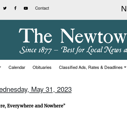
Contact
Calendar
Obituaries
Classified Ads, Rates & Deadlines
ednesday, May 31, 2023
ere, Everywhere and Nowhere”