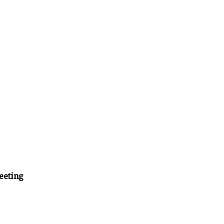
eeting