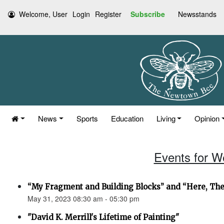
Welcome, User
Login
Register
Subscribe
Newsstands
News
Sports
Education
Living
Opinion
Events for W
“My Fragment and Building Blocks” and “Here, Th
May 31, 2023 08:30 am - 05:30 pm
"David K. Merrill's Lifetime of Painting"