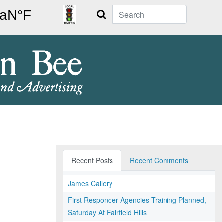
Search
Recent Posts
Recent Comments
James Callery
First Responder Agencies Training Planned,
Saturday At Fairfield Hills