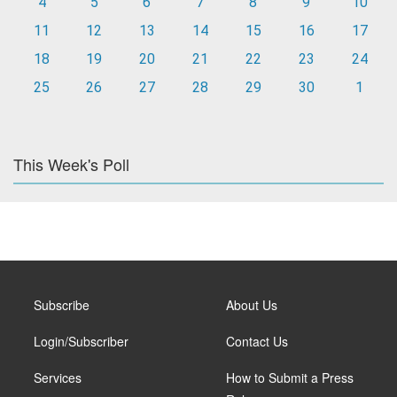
4
5
6
7
8
9
10
11
12
13
14
15
16
17
18
19
20
21
22
23
24
25
26
27
28
29
30
1
This Week's Poll
Subscribe
About Us
Login/Subscriber
Contact Us
Services
How to Submit a Press