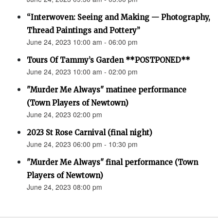
“Interwoven: Seeing and Making — Photography,
Thread Paintings and Pottery”
June 24, 2023 10:00 am - 06:00 pm
Tours Of Tammy’s Garden **POSTPONED**
June 24, 2023 10:00 am - 02:00 pm
"Murder Me Always" matinee performance
(Town Players of Newtown)
June 24, 2023 02:00 pm
2023 St Rose Carnival (final night)
June 24, 2023 06:00 pm - 10:30 pm
"Murder Me Always" final performance (Town
Players of Newtown)
June 24, 2023 08:00 pm