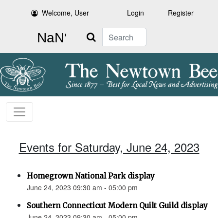
Welcome, User
Login
Register
Search
Events for Saturday, June 24, 2023
Homegrown National Park display
June 24, 2023 09:30 am - 05:00 pm
Southern Connecticut Modern Quilt Guild display
June 24, 2023 09:30 am - 05:00 pm