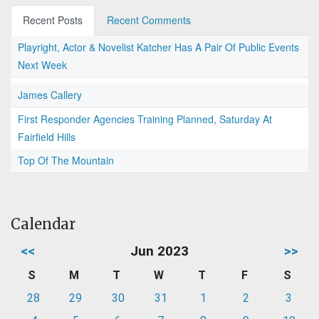
Recent Posts
Recent Comments
Playright, Actor & Novelist Katcher Has A Pair Of Public Events
Next Week
James Callery
First Responder Agencies Training Planned, Saturday At
Fairfield Hills
Top Of The Mountain
Calendar
<<
Jun 2023
>>
S
M
T
W
T
F
S
28
29
30
31
1
2
3