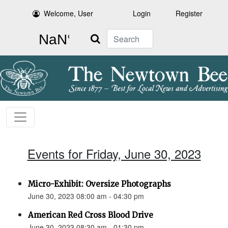
Welcome, User
Login
Register
Search
Events for Friday, June 30, 2023
Micro-Exhibit: Oversize Photographs
June 30, 2023 08:00 am - 04:30 pm
American Red Cross Blood Drive
June 30, 2023 08:30 am - 01:30 pm