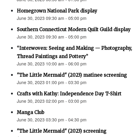
Homegrown National Park display
June 30, 2023 09:30 am - 05:00 pm
Southern Connecticut Modern Quilt Guild display
June 30, 2023 09:30 am - 05:00 pm
“Interwoven: Seeing and Making — Photography,
Thread Paintings and Pottery”
June 30, 2023 10:00 am - 06:00 pm
"The Little Mermaid" (2023) matinee screening
June 30, 2023 01:00 pm - 03:30 pm
Crafts with Kathy: Independence Day T-Shirt
June 30, 2023 02:00 pm - 03:00 pm
Manga Club
June 30, 2023 03:30 pm - 04:30 pm
"The Little Mermaid" (2023) screening