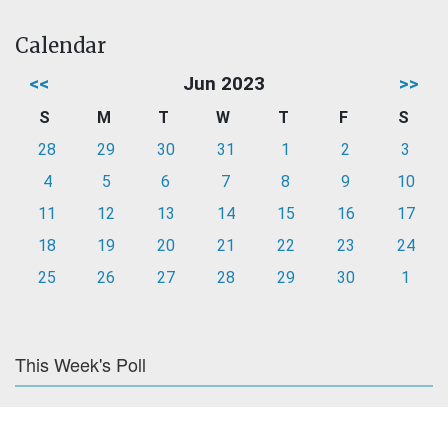
Calendar
<<
Jun 2023
>>
S
M
T
W
T
F
S
28
29
30
31
1
2
3
4
5
6
7
8
9
10
11
12
13
14
15
16
17
18
19
20
21
22
23
24
25
26
27
28
29
30
1
This Week's Poll