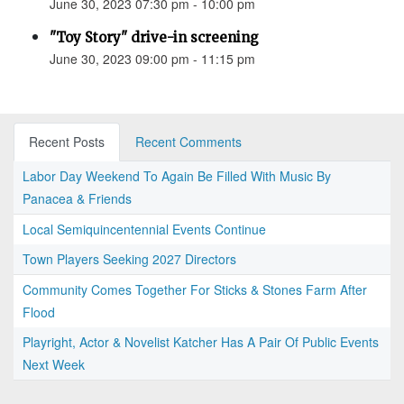
June 30, 2023 07:30 pm - 10:00 pm
"Toy Story" drive-in screening
June 30, 2023 09:00 pm - 11:15 pm
Recent Posts
Recent Comments
Labor Day Weekend To Again Be Filled With Music By
Panacea & Friends
Local Semiquincentennial Events Continue
Town Players Seeking 2027 Directors
Community Comes Together For Sticks & Stones Farm After
Flood
Playright, Actor & Novelist Katcher Has A Pair Of Public Events
Next Week