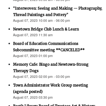
“Interwoven: Seeing and Making — Photography,
Thread Paintings and Pottery”
August 07, 2023 10:00 am - 06:00 pm
Newtown Bridge Club Lunch & Learn
August 07, 2023 11:30 am
Board of Education Communications
Subcommittee meeting **CANCELED**
August 07, 2023 01:00 pm
Memory Cafe: Bingo and Newtown-Strong
Therapy Dogs
August 07, 2023 02:00 pm - 03:00 pm
Town Administrator Work Group meeting
(agenda posted)
August 07, 2023 03:30 pm