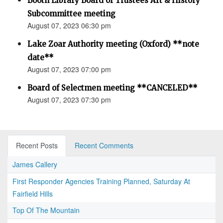
Booth Library Board of Trustees Art & History
Subcommittee meeting
August 07, 2023 06:30 pm
Lake Zoar Authority meeting (Oxford) **note
date**
August 07, 2023 07:00 pm
Board of Selectmen meeting **CANCELED**
August 07, 2023 07:30 pm
Recent Posts
Recent Comments
James Callery
First Responder Agencies Training Planned, Saturday At
Fairfield Hills
Top Of The Mountain