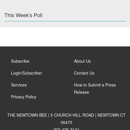
This Week's Poll
Subscribe
About Us
Login/Subscriber
Contact Us
Services
How to Submit a Press
Release
Privacy Policy
THE NEWTOWN BEE | 5 CHURCH HILL ROAD | NEWTOWN CT
06470
203-426-3141