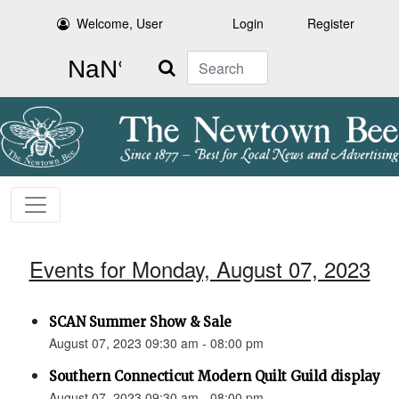
Welcome, User
Login
Register
Search
Events for Monday, August 07, 2023
SCAN Summer Show & Sale
August 07, 2023 09:30 am - 08:00 pm
Southern Connecticut Modern Quilt Guild display
August 07, 2023 09:30 am - 08:00 pm