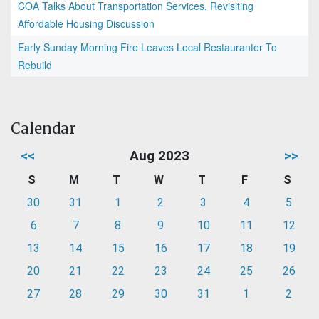
COA Talks About Transportation Services, Revisiting
Affordable Housing Discussion
Early Sunday Morning Fire Leaves Local Restauranter To
Rebuild
Calendar
<<
Aug 2023
>>
S
M
T
W
T
F
S
30
31
1
2
3
4
5
6
7
8
9
10
11
12
13
14
15
16
17
18
19
20
21
22
23
24
25
26
27
28
29
30
31
1
2