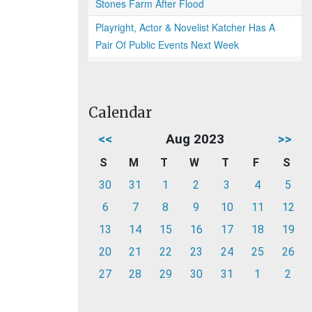
Stones Farm After Flood
Playright, Actor & Novelist Katcher Has A
Pair Of Public Events Next Week
Calendar
<<
Aug 2023
>>
S
M
T
W
T
F
S
30
31
1
2
3
4
5
6
7
8
9
10
11
12
13
14
15
16
17
18
19
20
21
22
23
24
25
26
27
28
29
30
31
1
2