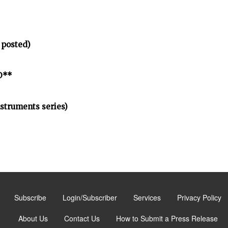
 posted)
D**
nstruments series)
Subscribe
Login/Subscriber
Services
Privacy Policy
About Us
Contact Us
How to Submit a Press Release