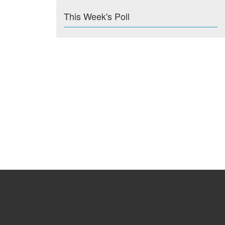
This Week's Poll