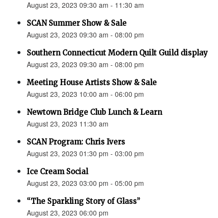
August 23, 2023 09:30 am - 11:30 am
SCAN Summer Show & Sale
August 23, 2023 09:30 am - 08:00 pm
Southern Connecticut Modern Quilt Guild display
August 23, 2023 09:30 am - 08:00 pm
Meeting House Artists Show & Sale
August 23, 2023 10:00 am - 06:00 pm
Newtown Bridge Club Lunch & Learn
August 23, 2023 11:30 am
SCAN Program: Chris Ivers
August 23, 2023 01:30 pm - 03:00 pm
Ice Cream Social
August 23, 2023 03:00 pm - 05:00 pm
“The Sparkling Story of Glass”
August 23, 2023 06:00 pm