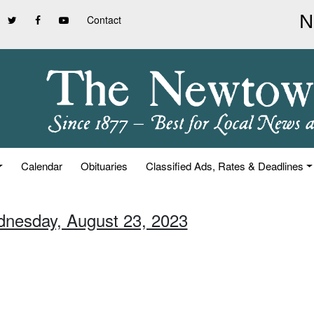
Contact
Calendar
Obituaries
Classified Ads, Rates & Deadlines
dnesday, August 23, 2023