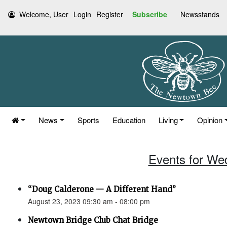
Welcome, User
Login
Register
Subscribe
Newsstands
News
Sports
Education
Living
Opinion
Events for We
“Doug Calderone — A Different Hand”
August 23, 2023 09:30 am - 08:00 pm
Newtown Bridge Club Chat Bridge