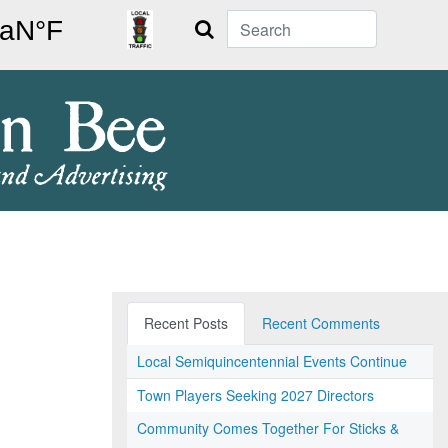
Search
Recent Posts
Recent Comments
Local Semiquincentennial Events Continue
Town Players Seeking 2027 Directors
Community Comes Together For Sticks &