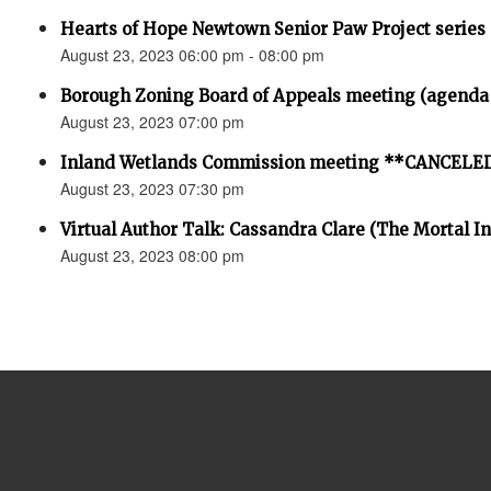
Hearts of Hope Newtown Senior Paw Project series
August 23, 2023 06:00 pm - 08:00 pm
Borough Zoning Board of Appeals meeting (agenda
August 23, 2023 07:00 pm
Inland Wetlands Commission meeting **CANCELE
August 23, 2023 07:30 pm
Virtual Author Talk: Cassandra Clare (The Mortal I
August 23, 2023 08:00 pm