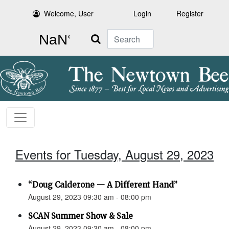
Welcome, User
Login
Register
Search
Events for Tuesday, August 29, 2023
“Doug Calderone — A Different Hand”
August 29, 2023 09:30 am - 08:00 pm
SCAN Summer Show & Sale
August 29, 2023 09:30 am - 08:00 pm