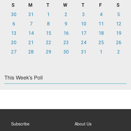
S
M
T
W
T
F
S
30
31
1
2
3
4
5
6
7
8
9
10
11
12
13
14
15
16
17
18
19
20
21
22
23
24
25
26
27
28
29
30
31
1
2
This Week's Poll
Subscribe
About Us