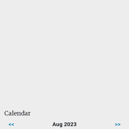
Calendar
<<
Aug 2023
>>