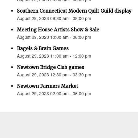
Southern Connecticut Modern Quilt Guild display
August 29, 2023 09:30 am - 08:00 pm
Meeting House Artists Show & Sale
August 29, 2023 10:00 am - 06:00 pm
Bagels & Brain Games
August 29, 2023 11:00 am - 12:00 pm
Newtown Bridge Club games
August 29, 2023 12:30 pm - 03:30 pm
Newtown Farmers Market
August 29, 2023 02:00 pm - 06:00 pm