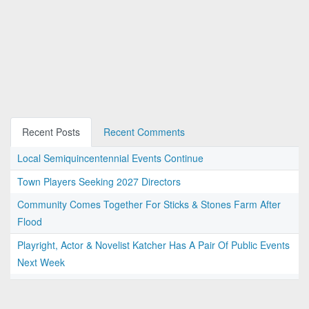
Recent Posts
Recent Comments
Local Semiquincentennial Events Continue
Town Players Seeking 2027 Directors
Community Comes Together For Sticks & Stones Farm After
Flood
Playright, Actor & Novelist Katcher Has A Pair Of Public Events
Next Week