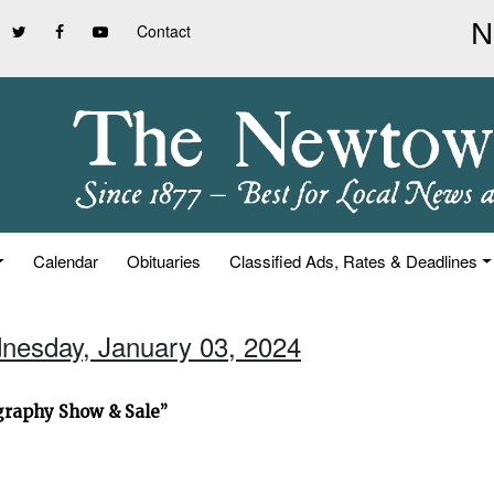
Contact
Calendar
Obituaries
Classified Ads, Rates & Deadlines
nesday, January 03, 2024
graphy Show & Sale”