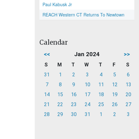
Paul Kabusk Jr
REACH Western CT Returns To Newtown
Calendar
<<
Jan 2024
>>
S
M
T
W
T
F
S
31
1
2
3
4
5
6
7
8
9
10
11
12
13
14
15
16
17
18
19
20
21
22
23
24
25
26
27
28
29
30
31
1
2
3