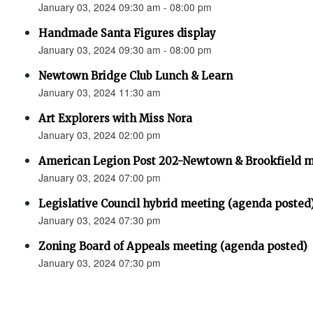
January 03, 2024 09:30 am - 08:00 pm
Handmade Santa Figures display
January 03, 2024 09:30 am - 08:00 pm
Newtown Bridge Club Lunch & Learn
January 03, 2024 11:30 am
Art Explorers with Miss Nora
January 03, 2024 02:00 pm
American Legion Post 202-Newtown & Brookfield 
January 03, 2024 07:00 pm
Legislative Council hybrid meeting (agenda posted
January 03, 2024 07:30 pm
Zoning Board of Appeals meeting (agenda posted)
January 03, 2024 07:30 pm