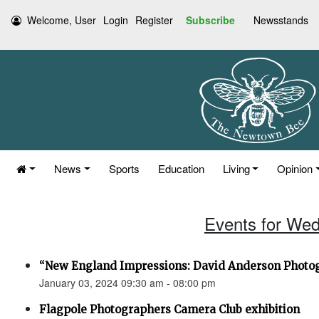
Welcome, User
Login
Register
Subscribe
Newsstands
News
Sports
Education
Living
Opinion
Events for Wed
“New England Impressions: David Anderson Photo
January 03, 2024 09:30 am - 08:00 pm
Flagpole Photographers Camera Club exhibition