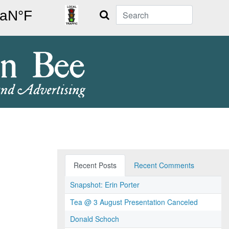
Search
Recent Posts
Recent Comments
Snapshot: Erin Porter
Tea @ 3 August Presentation Canceled
Donald Schoch