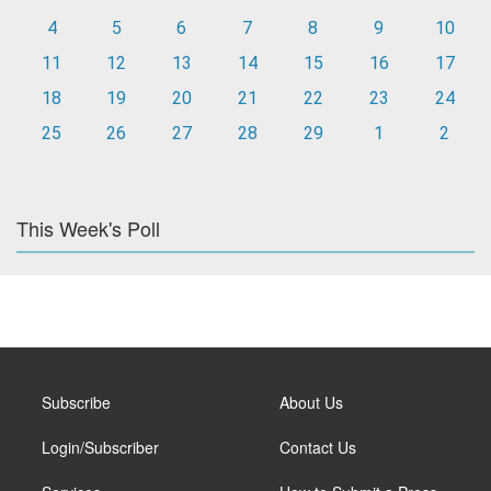
4
5
6
7
8
9
10
11
12
13
14
15
16
17
18
19
20
21
22
23
24
25
26
27
28
29
1
2
This Week's Poll
Subscribe
About Us
Login/Subscriber
Contact Us