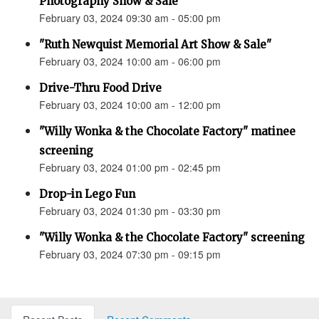
Photography Show & Sale”
February 03, 2024 09:30 am - 05:00 pm
"Ruth Newquist Memorial Art Show & Sale"
February 03, 2024 10:00 am - 06:00 pm
Drive-Thru Food Drive
February 03, 2024 10:00 am - 12:00 pm
"Willy Wonka & the Chocolate Factory" matinee
screening
February 03, 2024 01:00 pm - 02:45 pm
Drop-in Lego Fun
February 03, 2024 01:30 pm - 03:30 pm
"Willy Wonka & the Chocolate Factory" screening
February 03, 2024 07:30 pm - 09:15 pm