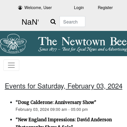
Welcome, User
Login
Register
Search
Events for Saturday, February 03, 2024
“Doug Calderone: Anniversary Show”
February 03, 2024 09:00 am - 05:00 pm
“New England Impressions: David Anderson