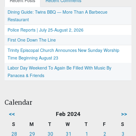
Recent Posts
Recent Comments
Dining Guide: Twins BBQ — More Than A Barbecue
Restaurant
Police Reports | July 25-August 2, 2026
First One Down The Line
Trinity Episcopal Church Announces New Sunday Worship
Time Beginning August 23
Labor Day Weekend To Again Be Filled With Music By
Panacea & Friends
Calendar
<<
Feb 2024
>>
S
M
T
W
T
F
S
28
29
30
31
1
2
3