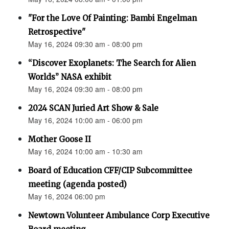
"For the Love Of Painting: Bambi Engelman
Retrospective"
May 16, 2024 09:30 am - 08:00 pm
“Discover Exoplanets: The Search for Alien
Worlds” NASA exhibit
May 16, 2024 09:30 am - 08:00 pm
2024 SCAN Juried Art Show & Sale
May 16, 2024 10:00 am - 06:00 pm
Mother Goose II
May 16, 2024 10:00 am - 10:30 am
Board of Education CFF/CIP Subcommittee
meeting (agenda posted)
May 16, 2024 06:00 pm
Newtown Volunteer Ambulance Corp Executive