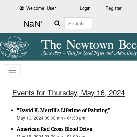
Welcome, User
Login
Register
Search
Events for Thursday, May 16, 2024
“David K. Merrill’s Lifetime of Painting"
May 16, 2024 08:00 am - 04:30 pm
American Red Cross Blood Drive
May 16, 2024 08:00 am - 01:00 pm