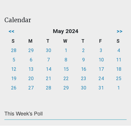
Calendar
<<
May 2024
>>
S
M
T
W
T
F
S
28
29
30
1
2
3
4
5
6
7
8
9
10
11
12
13
14
15
16
17
18
19
20
21
22
23
24
25
26
27
28
29
30
31
1
This Week's Poll