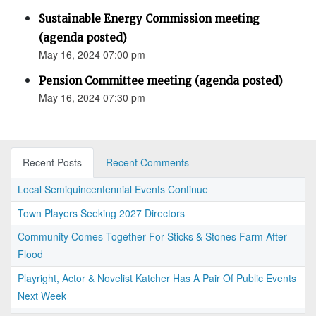
Sustainable Energy Commission meeting
(agenda posted)
May 16, 2024 07:00 pm
Pension Committee meeting (agenda posted)
May 16, 2024 07:30 pm
Recent Posts
Recent Comments
Local Semiquincentennial Events Continue
Town Players Seeking 2027 Directors
Community Comes Together For Sticks & Stones Farm After
Flood
Playright, Actor & Novelist Katcher Has A Pair Of Public Events
Next Week