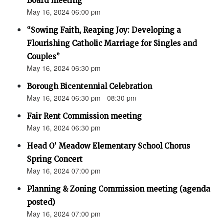
Board meeting
May 16, 2024 06:00 pm
“Sowing Faith, Reaping Joy: Developing a
Flourishing Catholic Marriage for Singles and
Couples”
May 16, 2024 06:30 pm
Borough Bicentennial Celebration
May 16, 2024 06:30 pm - 08:30 pm
Fair Rent Commission meeting
May 16, 2024 06:30 pm
Head O' Meadow Elementary School Chorus
Spring Concert
May 16, 2024 07:00 pm
Planning & Zoning Commission meeting (agenda
posted)
May 16, 2024 07:00 pm