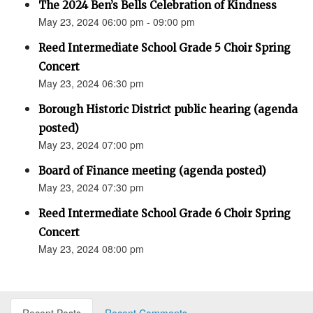
The 2024 Ben’s Bells Celebration of Kindness
May 23, 2024 06:00 pm - 09:00 pm
Reed Intermediate School Grade 5 Choir Spring
Concert
May 23, 2024 06:30 pm
Borough Historic District public hearing (agenda
posted)
May 23, 2024 07:00 pm
Board of Finance meeting (agenda posted)
May 23, 2024 07:30 pm
Reed Intermediate School Grade 6 Choir Spring
Concert
May 23, 2024 08:00 pm