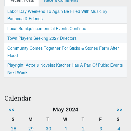
Recent Posts
Recent Comments
Labor Day Weekend To Again Be Filled With Music By
Panacea & Friends
Local Semiquincentennial Events Continue
Town Players Seeking 2027 Directors
Community Comes Together For Sticks & Stones Farm After
Flood
Playright, Actor & Novelist Katcher Has A Pair Of Public Events
Next Week
Calendar
<<
May 2024
>>
S
M
T
W
T
F
S
28
29
30
1
2
3
4