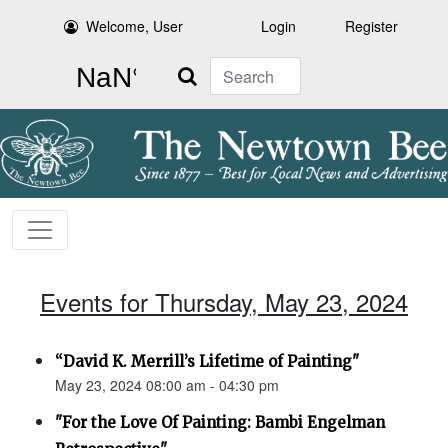
Welcome, User
Login
Register
Search
Events for Thursday, May 23, 2024
“David K. Merrill’s Lifetime of Painting"
May 23, 2024 08:00 am - 04:30 pm
"For the Love Of Painting: Bambi Engelman