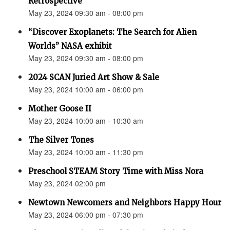
Retrospective"
May 23, 2024 09:30 am - 08:00 pm
“Discover Exoplanets: The Search for Alien
Worlds” NASA exhibit
May 23, 2024 09:30 am - 08:00 pm
2024 SCAN Juried Art Show & Sale
May 23, 2024 10:00 am - 06:00 pm
Mother Goose II
May 23, 2024 10:00 am - 10:30 am
The Silver Tones
May 23, 2024 10:00 am - 11:30 pm
Preschool STEAM Story Time with Miss Nora
May 23, 2024 02:00 pm
Newtown Newcomers and Neighbors Happy Hour
May 23, 2024 06:00 pm - 07:30 pm