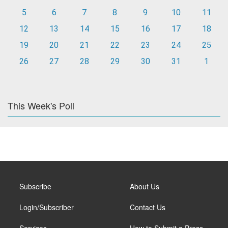
5
6
7
8
9
10
11
12
13
14
15
16
17
18
19
20
21
22
23
24
25
26
27
28
29
30
31
1
This Week's Poll
Subscribe
About Us
Login/Subscriber
Contact Us