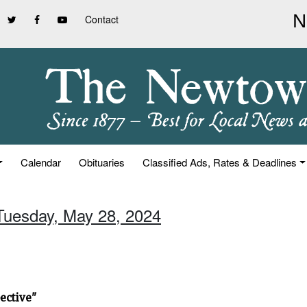
Contact
Calendar
Obituaries
Classified Ads, Rates & Deadlines
 Tuesday, May 28, 2024
ective"