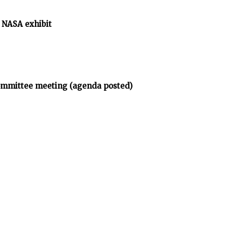
 NASA exhibit
Committee meeting (agenda posted)