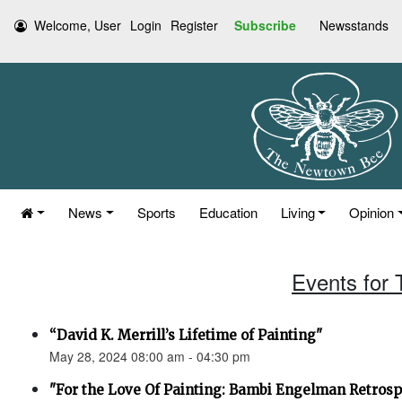
Welcome, User
Login
Register
Subscribe
Newsstands
News
Sports
Education
Living
Opinion
Events for
“David K. Merrill’s Lifetime of Painting"
May 28, 2024 08:00 am - 04:30 pm
"For the Love Of Painting: Bambi Engelman Retrosp