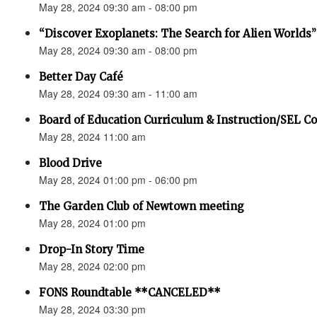
May 28, 2024 09:30 am - 08:00 pm
“Discover Exoplanets: The Search for Alien Worlds”
May 28, 2024 09:30 am - 08:00 pm
Better Day Café
May 28, 2024 09:30 am - 11:00 am
Board of Education Curriculum & Instruction/SEL 
May 28, 2024 11:00 am
Blood Drive
May 28, 2024 01:00 pm - 06:00 pm
The Garden Club of Newtown meeting
May 28, 2024 01:00 pm
Drop-In Story Time
May 28, 2024 02:00 pm
FONS Roundtable **CANCELED**
May 28, 2024 03:30 pm