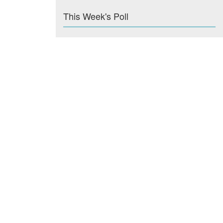
This Week's Poll