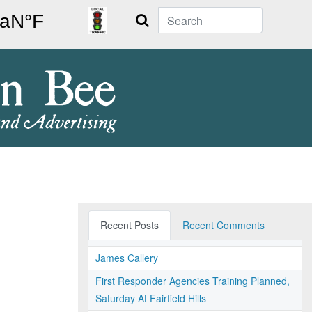
Search
Recent Posts
Recent Comments
James Callery
First Responder Agencies Training Planned,
Saturday At Fairfield Hills