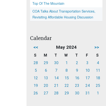
Top Of The Mountain
COA Talks About Transportation Services,
Revisiting Affordable Housing Discussion
Calendar
<<
May 2024
>>
S
M
T
W
T
F
S
28
29
30
1
2
3
4
5
6
7
8
9
10
11
12
13
14
15
16
17
18
19
20
21
22
23
24
25
26
27
28
29
30
31
1