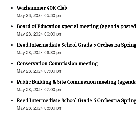
Warhammer 40K Club
May 28, 2024 05:30 pm
Board of Education special meeting (agenda posted
May 28, 2024 06:00 pm
Reed Intermediate School Grade 5 Orchestra Sprin
May 28, 2024 06:30 pm
Conservation Commission meeting
May 28, 2024 07:00 pm
Public Building & Site Commission meeting (agenda
May 28, 2024 07:00 pm
Reed Intermediate School Grade 6 Orchestra Sprin
May 28, 2024 08:00 pm