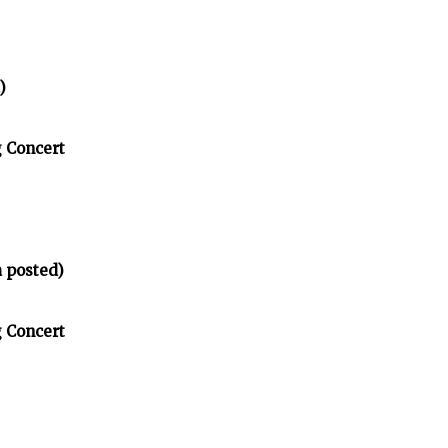
)
g Concert
 posted)
g Concert