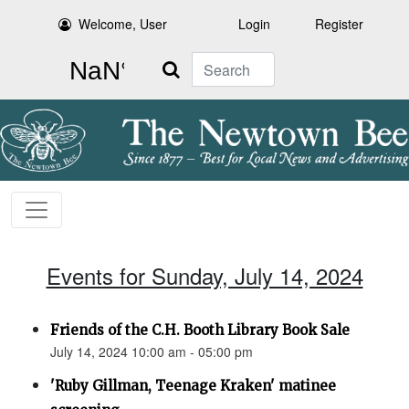
Welcome, User
Login
Register
Search
Events for Sunday, July 14, 2024
Friends of the C.H. Booth Library Book Sale
July 14, 2024 10:00 am - 05:00 pm
'Ruby Gillman, Teenage Kraken' matinee