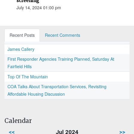
screening
July 14, 2024 01:00 pm
Recent Posts
Recent Comments
James Callery
First Responder Agencies Training Planned, Saturday At
Fairfield Hills
Top Of The Mountain
COA Talks About Transportation Services, Revisiting
Affordable Housing Discussion
Calendar
<<
Jul 2024
>>