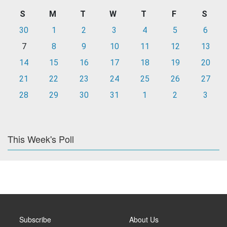
S
M
T
W
T
F
S
30
1
2
3
4
5
6
7
8
9
10
11
12
13
14
15
16
17
18
19
20
21
22
23
24
25
26
27
28
29
30
31
1
2
3
This Week's Poll
Subscribe
About Us