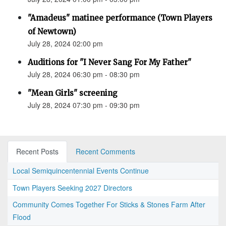
"Amadeus" matinee performance (Town Players
of Newtown)
July 28, 2024 02:00 pm
Auditions for "I Never Sang For My Father"
July 28, 2024 06:30 pm - 08:30 pm
"Mean Girls" screening
July 28, 2024 07:30 pm - 09:30 pm
Recent Posts
Recent Comments
Local Semiquincentennial Events Continue
Town Players Seeking 2027 Directors
Community Comes Together For Sticks & Stones Farm After
Flood