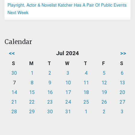
Playright, Actor & Novelist Katcher Has A Pair Of Public Events
Next Week
Calendar
<<
Jul 2024
>>
S
M
T
W
T
F
S
30
1
2
3
4
5
6
7
8
9
10
11
12
13
14
15
16
17
18
19
20
21
22
23
24
25
26
27
28
29
30
31
1
2
3