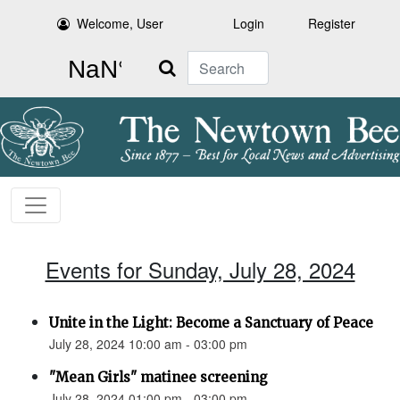
Welcome, User
Login
Register
Search
Events for Sunday, July 28, 2024
Unite in the Light: Become a Sanctuary of Peace
July 28, 2024 10:00 am - 03:00 pm
"Mean Girls" matinee screening
July 28, 2024 01:00 pm - 03:00 pm