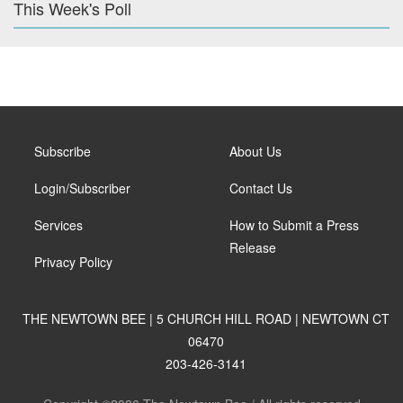
This Week's Poll
Subscribe
About Us
Login/Subscriber
Contact Us
Services
How to Submit a Press
Release
Privacy Policy
THE NEWTOWN BEE | 5 CHURCH HILL ROAD | NEWTOWN CT
06470
203-426-3141