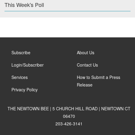
This Week's Poll
Subscribe
About Us
Login/Subscriber
Contact Us
Services
How to Submit a Press
Release
Privacy Policy
THE NEWTOWN BEE | 5 CHURCH HILL ROAD | NEWTOWN CT
06470
203-426-3141