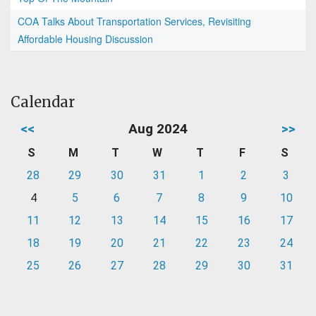
COA Talks About Transportation Services, Revisiting
Affordable Housing Discussion
Calendar
<<
Aug 2024
>>
S
M
T
W
T
F
S
28
29
30
31
1
2
3
4
5
6
7
8
9
10
11
12
13
14
15
16
17
18
19
20
21
22
23
24
25
26
27
28
29
30
31