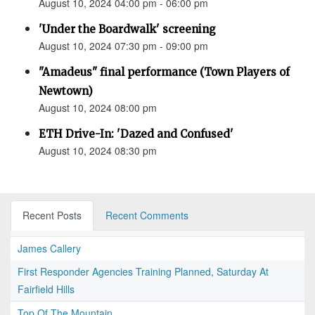
August 10, 2024 04:00 pm - 06:00 pm
'Under the Boardwalk' screening
August 10, 2024 07:30 pm - 09:00 pm
"Amadeus" final performance (Town Players of
Newtown)
August 10, 2024 08:00 pm
ETH Drive-In: 'Dazed and Confused'
August 10, 2024 08:30 pm
Recent Posts
Recent Comments
James Callery
First Responder Agencies Training Planned, Saturday At
Fairfield Hills
Top Of The Mountain