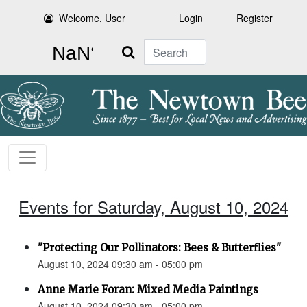
Welcome, User
Login
Register
Search
Events for Saturday, August 10, 2024
"Protecting Our Pollinators: Bees & Butterflies"
August 10, 2024 09:30 am - 05:00 pm
Anne Marie Foran: Mixed Media Paintings
August 10, 2024 09:30 am - 05:00 pm