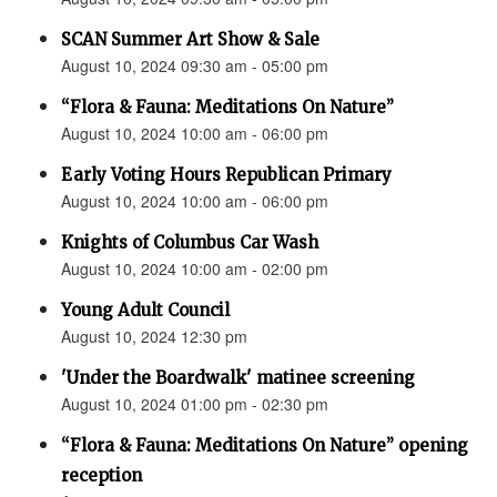
SCAN Summer Art Show & Sale
August 10, 2024 09:30 am - 05:00 pm
“Flora & Fauna: Meditations On Nature”
August 10, 2024 10:00 am - 06:00 pm
Early Voting Hours Republican Primary
August 10, 2024 10:00 am - 06:00 pm
Knights of Columbus Car Wash
August 10, 2024 10:00 am - 02:00 pm
Young Adult Council
August 10, 2024 12:30 pm
'Under the Boardwalk' matinee screening
August 10, 2024 01:00 pm - 02:30 pm
“Flora & Fauna: Meditations On Nature” opening
reception