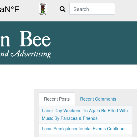
Search
Recent Posts
Recent Comments
Labor Day Weekend To Again Be Filled With
Music By Panacea & Friends
Local Semiquincentennial Events Continue