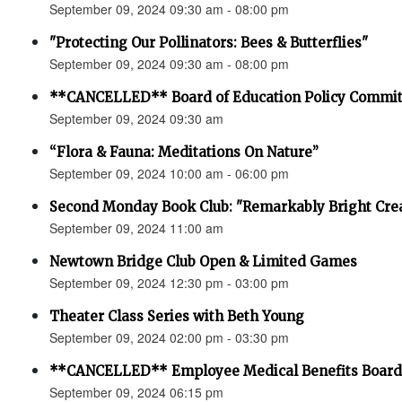
September 09, 2024 09:30 am - 08:00 pm
"Protecting Our Pollinators: Bees & Butterflies"
September 09, 2024 09:30 am - 08:00 pm
**CANCELLED** Board of Education Policy Commit
September 09, 2024 09:30 am
“Flora & Fauna: Meditations On Nature”
September 09, 2024 10:00 am - 06:00 pm
Second Monday Book Club: "Remarkably Bright Crea
September 09, 2024 11:00 am
Newtown Bridge Club Open & Limited Games
September 09, 2024 12:30 pm - 03:00 pm
Theater Class Series with Beth Young
September 09, 2024 02:00 pm - 03:30 pm
**CANCELLED** Employee Medical Benefits Board
September 09, 2024 06:15 pm