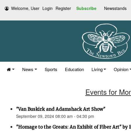
Welcome, User
Login
Register
Subscribe
Newsstands
News
Sports
Education
Living
Opinion
Events for Mo
"Van Buskirk and Adamshack Art Show"
September 09, 2024 08:00 am - 04:30 pm
"Homage to the Greats: An Exhibit of Fiber Art" by