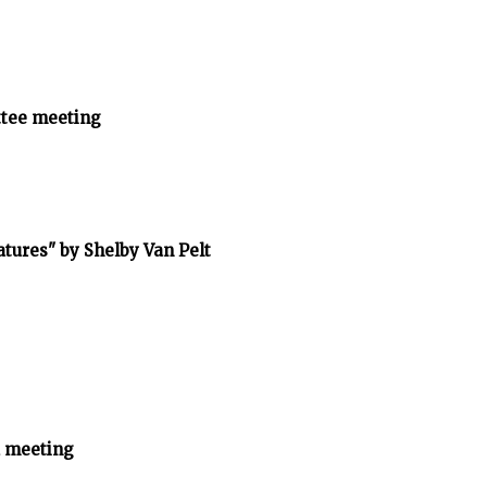
tee meeting
tures" by Shelby Van Pelt
 meeting