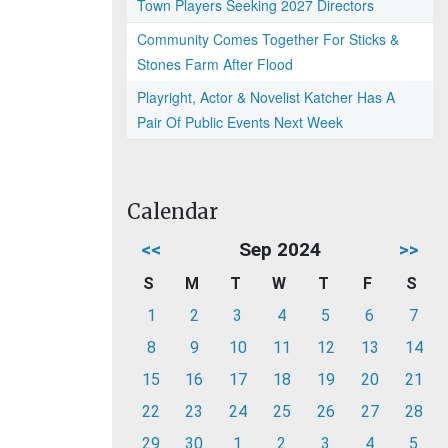
Town Players Seeking 2027 Directors
Community Comes Together For Sticks &
Stones Farm After Flood
Playright, Actor & Novelist Katcher Has A
Pair Of Public Events Next Week
Calendar
<<
Sep 2024
>>
S
M
T
W
T
F
S
1
2
3
4
5
6
7
8
9
10
11
12
13
14
15
16
17
18
19
20
21
22
23
24
25
26
27
28
29
30
1
2
3
4
5