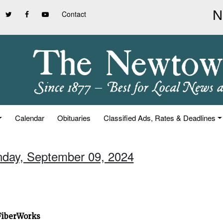
Contact
Calendar
Obituaries
Classified Ads, Rates & Deadlines
nday, September 09, 2024
 FiberWorks