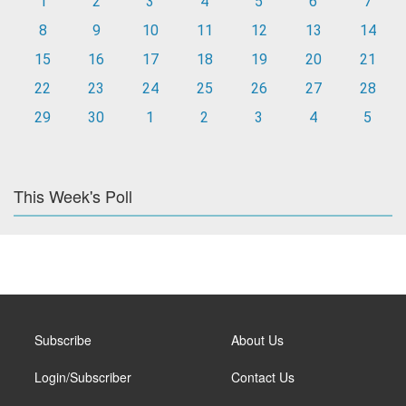
1
2
3
4
5
6
7
8
9
10
11
12
13
14
15
16
17
18
19
20
21
22
23
24
25
26
27
28
29
30
1
2
3
4
5
This Week's Poll
Subscribe
About Us
Login/Subscriber
Contact Us