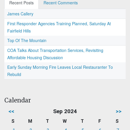
Recent Posts
Recent Comments
James Callery
First Responder Agencies Training Planned, Saturday At
Fairfield Hills
Top Of The Mountain
COA Talks About Transportation Services, Revisiting
Affordable Housing Discussion
Early Sunday Morning Fire Leaves Local Restauranter To
Rebuild
Calendar
<<
Sep 2024
>>
S
M
T
W
T
F
S