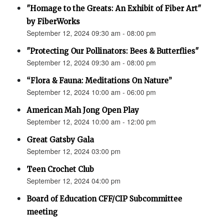
"Homage to the Greats: An Exhibit of Fiber Art"
by FiberWorks
September 12, 2024 09:30 am - 08:00 pm
"Protecting Our Pollinators: Bees & Butterflies"
September 12, 2024 09:30 am - 08:00 pm
“Flora & Fauna: Meditations On Nature”
September 12, 2024 10:00 am - 06:00 pm
American Mah Jong Open Play
September 12, 2024 10:00 am - 12:00 pm
Great Gatsby Gala
September 12, 2024 03:00 pm
Teen Crochet Club
September 12, 2024 04:00 pm
Board of Education CFF/CIP Subcommittee
meeting