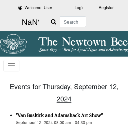
Welcome, User
Login
Register
Search
Events for Thursday, September 12,
2024
"Van Buskirk and Adamshack Art Show"
September 12, 2024 08:00 am - 04:30 pm