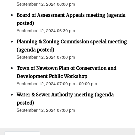
September 12, 2024 06:00 pm
Board of Assessment Appeals meeting (agenda
posted)
September 12, 2024 06:30 pm
Planning & Zoning Commission special meeting
(agenda posted)
September 12, 2024 07:00 pm
Town of Newtown Plan of Conservation and
Development Public Workshop
September 12, 2024 07:00 pm - 09:00 pm
Water & Sewer Authority meeting (agenda
posted)
September 12, 2024 07:00 pm