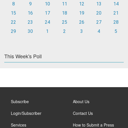
8
9
10
11
12
13
14
15
16
17
18
19
20
21
22
23
24
25
26
27
28
29
30
1
2
3
4
5
This Week's Poll
Subscribe
About Us
Login/Subscriber
Contact Us
Services
How to Submit a Press