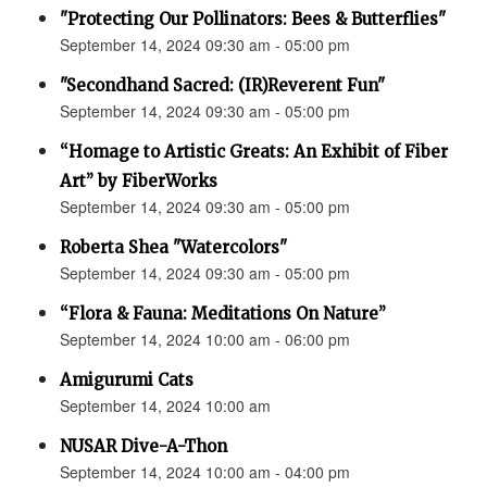
"Protecting Our Pollinators: Bees & Butterflies"
September 14, 2024 09:30 am - 05:00 pm
"Secondhand Sacred: (IR)Reverent Fun"
September 14, 2024 09:30 am - 05:00 pm
“Homage to Artistic Greats: An Exhibit of Fiber
Art” by FiberWorks
September 14, 2024 09:30 am - 05:00 pm
Roberta Shea "Watercolors"
September 14, 2024 09:30 am - 05:00 pm
“Flora & Fauna: Meditations On Nature”
September 14, 2024 10:00 am - 06:00 pm
Amigurumi Cats
September 14, 2024 10:00 am
NUSAR Dive-A-Thon
September 14, 2024 10:00 am - 04:00 pm