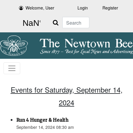
Welcome, User
Login
Register
Search
Events for Saturday, September 14,
2024
Run 4 Hunger & Health
September 14, 2024 08:30 am