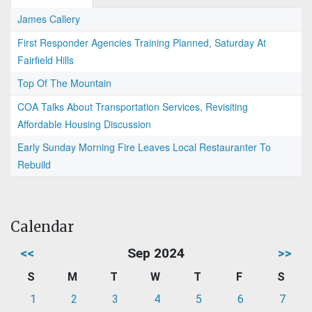
James Callery
First Responder Agencies Training Planned, Saturday At
Fairfield Hills
Top Of The Mountain
COA Talks About Transportation Services, Revisiting
Affordable Housing Discussion
Early Sunday Morning Fire Leaves Local Restauranter To
Rebuild
Calendar
<<
Sep 2024
>>
S
M
T
W
T
F
S
1
2
3
4
5
6
7