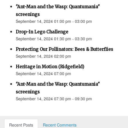
"Ant-Man and the Wasp: Quantumania"
screenings
September 14, 2024 01:00 pm - 03:00 pm
Drop-In Lego Challenge
September 14, 2024 01:30 pm - 03:30 pm
Protecting Our Pollinators: Bees & Butterflies
September 14, 2024 02:00 pm
Heritage in Motion (Ridgefield)
September 14, 2024 07:00 pm
"Ant-Man and the Wasp: Quantumania"
screenings
September 14, 2024 07:30 pm - 09:30 pm
Recent Posts
Recent Comments