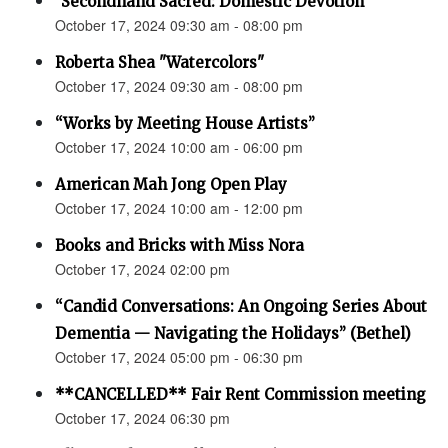
"Secondhand Sacred: Domestic Devotion"
October 17, 2024 09:30 am - 08:00 pm
Roberta Shea "Watercolors"
October 17, 2024 09:30 am - 08:00 pm
“Works by Meeting House Artists”
October 17, 2024 10:00 am - 06:00 pm
American Mah Jong Open Play
October 17, 2024 10:00 am - 12:00 pm
Books and Bricks with Miss Nora
October 17, 2024 02:00 pm
“Candid Conversations: An Ongoing Series About
Dementia — Navigating the Holidays” (Bethel)
October 17, 2024 05:00 pm - 06:30 pm
**CANCELLED** Fair Rent Commission meeting
October 17, 2024 06:30 pm