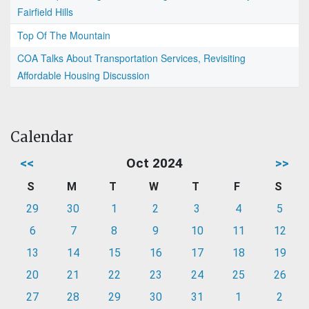
Fairfield Hills
Top Of The Mountain
COA Talks About Transportation Services, Revisiting
Affordable Housing Discussion
Calendar
<<
Oct 2024
>>
S
M
T
W
T
F
S
29
30
1
2
3
4
5
6
7
8
9
10
11
12
13
14
15
16
17
18
19
20
21
22
23
24
25
26
27
28
29
30
31
1
2