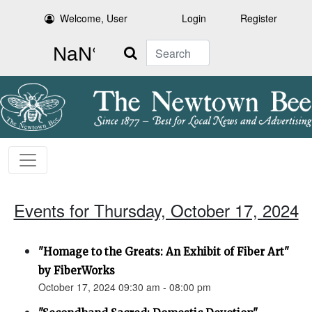
Welcome, User
Login
Register
Search
Events for Thursday, October 17, 2024
"Homage to the Greats: An Exhibit of Fiber Art"
by FiberWorks
October 17, 2024 09:30 am - 08:00 pm