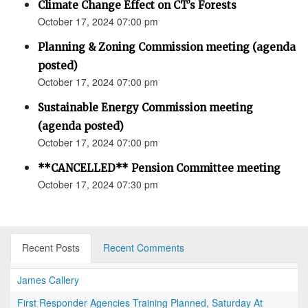
Climate Change Effect on CT’s Forests
October 17, 2024 07:00 pm
Planning & Zoning Commission meeting (agenda
posted)
October 17, 2024 07:00 pm
Sustainable Energy Commission meeting
(agenda posted)
October 17, 2024 07:00 pm
**CANCELLED** Pension Committee meeting
October 17, 2024 07:30 pm
Recent Posts
Recent Comments
James Callery
First Responder Agencies Training Planned, Saturday At