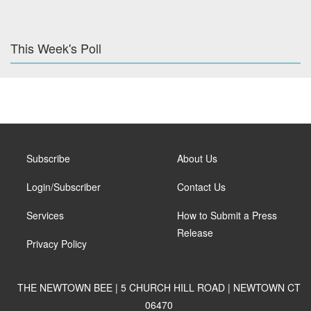
This Week's Poll
Subscribe
About Us
Login/Subscriber
Contact Us
Services
How to Submit a Press
Release
Privacy Policy
THE NEWTOWN BEE | 5 CHURCH HILL ROAD | NEWTOWN CT
06470