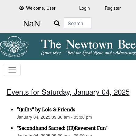
Welcome, User
Login
Register
Search
Events for Saturday, January 04, 2025
"Quilts" by Lois & Friends
January 04, 2025 09:30 am - 05:00 pm
"Secondhand Sacred: (IR)Reverent Fun"
January 04, 2025 09:30 am - 05:00 pm