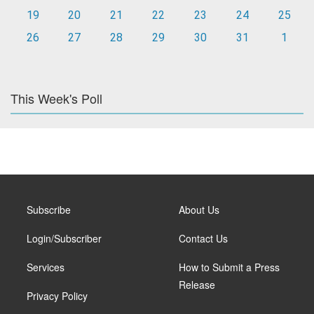
19
20
21
22
23
24
25
26
27
28
29
30
31
1
This Week's Poll
Subscribe
About Us
Login/Subscriber
Contact Us
Services
How to Submit a Press
Release
Privacy Policy