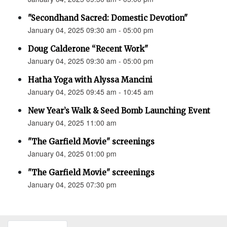
"Secondhand Sacred: Domestic Devotion"
January 04, 2025 09:30 am - 05:00 pm
Doug Calderone “Recent Work"
January 04, 2025 09:30 am - 05:00 pm
Hatha Yoga with Alyssa Mancini
January 04, 2025 09:45 am - 10:45 am
New Year’s Walk & Seed Bomb Launching Event
January 04, 2025 11:00 am
"The Garfield Movie" screenings
January 04, 2025 01:00 pm
"The Garfield Movie" screenings
January 04, 2025 07:30 pm