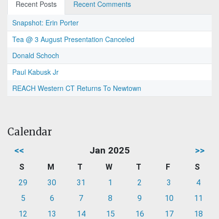
Recent Posts
Recent Comments
Snapshot: Erin Porter
Tea @ 3 August Presentation Canceled
Donald Schoch
Paul Kabusk Jr
REACH Western CT Returns To Newtown
Calendar
<<
Jan 2025
>>
S
M
T
W
T
F
S
29
30
31
1
2
3
4
5
6
7
8
9
10
11
12
13
14
15
16
17
18