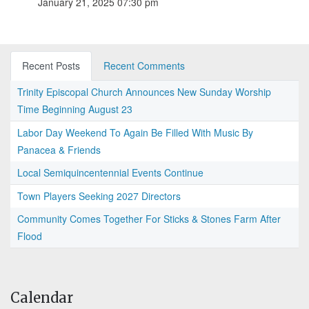
January 21, 2025 07:30 pm
Recent Posts
Recent Comments
Trinity Episcopal Church Announces New Sunday Worship
Time Beginning August 23
Labor Day Weekend To Again Be Filled With Music By
Panacea & Friends
Local Semiquincentennial Events Continue
Town Players Seeking 2027 Directors
Community Comes Together For Sticks & Stones Farm After
Flood
Calendar