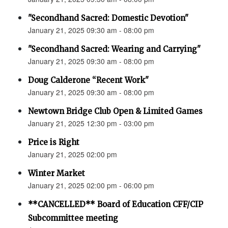
"Secondhand Sacred: Domestic Devotion"
January 21, 2025 09:30 am - 08:00 pm
"Secondhand Sacred: Wearing and Carrying"
January 21, 2025 09:30 am - 08:00 pm
Doug Calderone “Recent Work"
January 21, 2025 09:30 am - 08:00 pm
Newtown Bridge Club Open & Limited Games
January 21, 2025 12:30 pm - 03:00 pm
Price is Right
January 21, 2025 02:00 pm
Winter Market
January 21, 2025 02:00 pm - 06:00 pm
**CANCELLED** Board of Education CFF/CIP
Subcommittee meeting