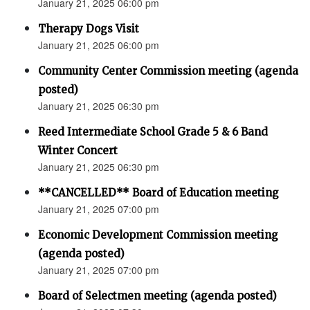
January 21, 2025 06:00 pm
Therapy Dogs Visit
January 21, 2025 06:00 pm
Community Center Commission meeting (agenda
posted)
January 21, 2025 06:30 pm
Reed Intermediate School Grade 5 & 6 Band
Winter Concert
January 21, 2025 06:30 pm
**CANCELLED** Board of Education meeting
January 21, 2025 07:00 pm
Economic Development Commission meeting
(agenda posted)
January 21, 2025 07:00 pm
Board of Selectmen meeting (agenda posted)