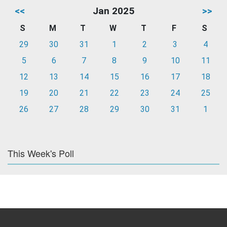
<<
Jan 2025
>>
S
M
T
W
T
F
S
29
30
31
1
2
3
4
5
6
7
8
9
10
11
12
13
14
15
16
17
18
19
20
21
22
23
24
25
26
27
28
29
30
31
1
This Week's Poll