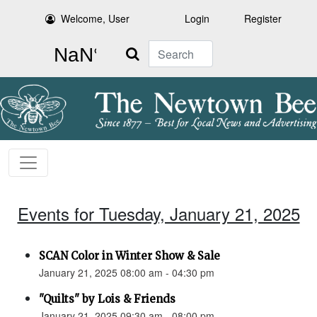
Welcome, User
Login
Register
Search
Events for Tuesday, January 21, 2025
SCAN Color in Winter Show & Sale
January 21, 2025 08:00 am - 04:30 pm
"Quilts" by Lois & Friends
January 21, 2025 09:30 am - 08:00 pm