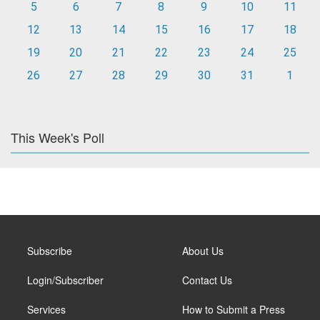
5
6
7
8
9
10
11
12
13
14
15
16
17
18
19
20
21
22
23
24
25
26
27
28
29
30
31
1
This Week's Poll
Subscribe
About Us
Login/Subscriber
Contact Us
Services
How to Submit a Press