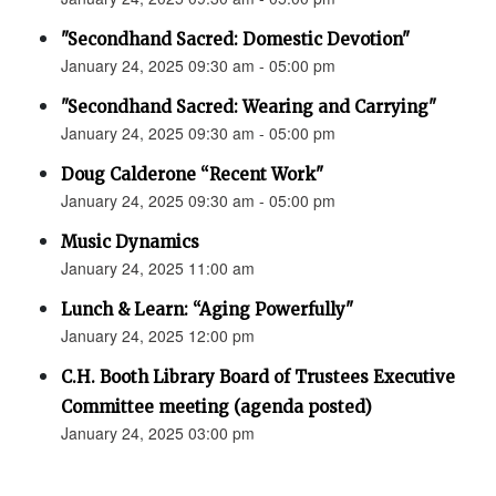
"Secondhand Sacred: Domestic Devotion"
January 24, 2025 09:30 am - 05:00 pm
"Secondhand Sacred: Wearing and Carrying"
January 24, 2025 09:30 am - 05:00 pm
Doug Calderone “Recent Work"
January 24, 2025 09:30 am - 05:00 pm
Music Dynamics
January 24, 2025 11:00 am
Lunch & Learn: “Aging Powerfully"
January 24, 2025 12:00 pm
C.H. Booth Library Board of Trustees Executive
Committee meeting (agenda posted)
January 24, 2025 03:00 pm