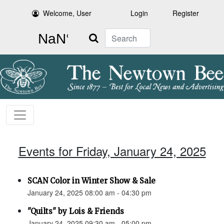
Welcome, User
Login
Register
Search
Events for Friday, January 24, 2025
SCAN Color in Winter Show & Sale
January 24, 2025 08:00 am - 04:30 pm
"Quilts" by Lois & Friends
January 24, 2025 09:30 am - 05:00 pm