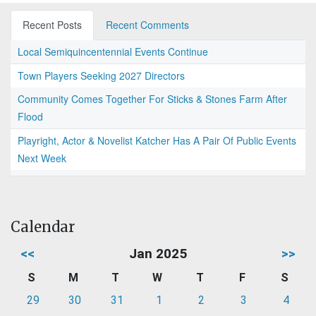
Recent Posts
Recent Comments
Local Semiquincentennial Events Continue
Town Players Seeking 2027 Directors
Community Comes Together For Sticks & Stones Farm After
Flood
Playright, Actor & Novelist Katcher Has A Pair Of Public Events
Next Week
Calendar
<<
Jan 2025
>>
S
M
T
W
T
F
S
29
30
31
1
2
3
4