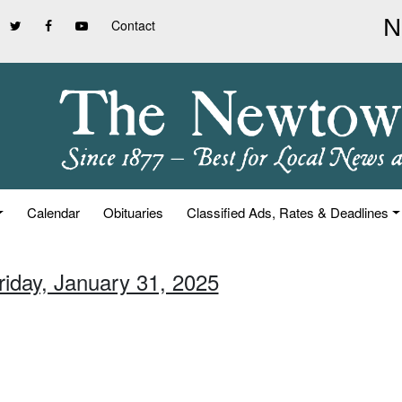
Contact
Calendar
Obituaries
Classified Ads, Rates & Deadlines
riday, January 31, 2025