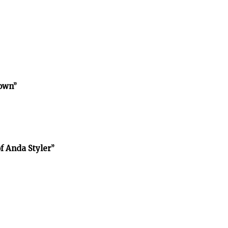
town”
f Anda Styler”