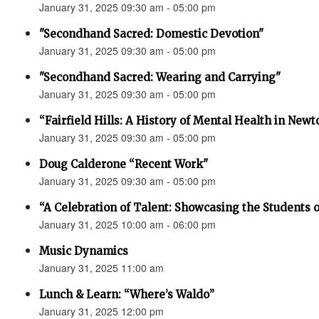
January 31, 2025 09:30 am - 05:00 pm
"Secondhand Sacred: Domestic Devotion"
January 31, 2025 09:30 am - 05:00 pm
"Secondhand Sacred: Wearing and Carrying"
January 31, 2025 09:30 am - 05:00 pm
“Fairfield Hills: A History of Mental Health in New
January 31, 2025 09:30 am - 05:00 pm
Doug Calderone “Recent Work"
January 31, 2025 09:30 am - 05:00 pm
“A Celebration of Talent: Showcasing the Students o
January 31, 2025 10:00 am - 06:00 pm
Music Dynamics
January 31, 2025 11:00 am
Lunch & Learn: “Where’s Waldo”
January 31, 2025 12:00 pm