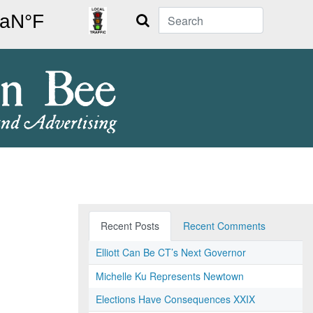
Search
Recent Posts
Recent Comments
Elliott Can Be CT’s Next Governor
Michelle Ku Represents Newtown
Elections Have Consequences XXIX