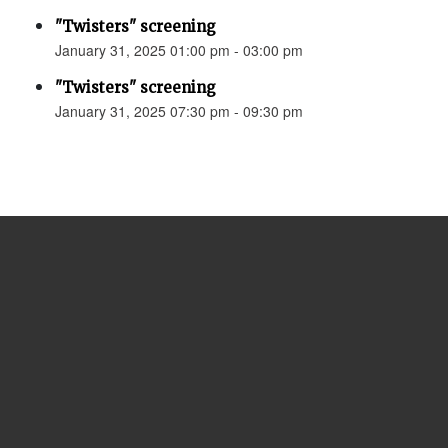
"Twisters" screening
January 31, 2025 01:00 pm - 03:00 pm
"Twisters" screening
January 31, 2025 07:30 pm - 09:30 pm