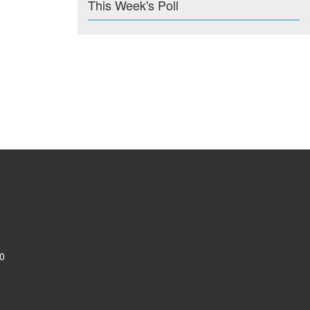
This Week's Poll
0