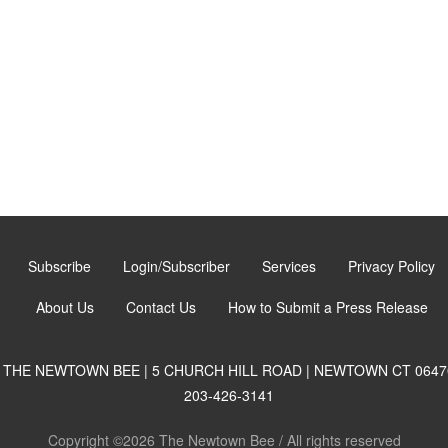
Subscribe
Login/Subscriber
Services
Privacy Policy
About Us
Contact Us
How to Submit a Press Release
THE NEWTOWN BEE | 5 CHURCH HILL ROAD | NEWTOWN CT 0647
203-426-3141
Copyright ©2026 The Newtown Bee / All rights reserved