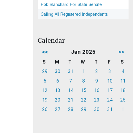
Rob Blanchard For State Senate
Calling All Registered Independents
Calendar
<<
Jan 2025
>>
S
M
T
W
T
F
S
29
30
31
1
2
3
4
5
6
7
8
9
10
11
12
13
14
15
16
17
18
19
20
21
22
23
24
25
26
27
28
29
30
31
1