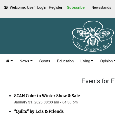
Welcome, User
Login
Register
Subscribe
Newsstands
News
Sports
Education
Living
Opinion
Events for F
SCAN Color in Winter Show & Sale
January 31, 2025 08:00 am - 04:30 pm
"Quilts" by Lois & Friends