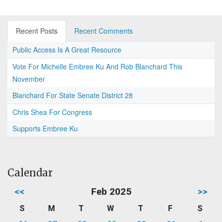
Recent Posts
Recent Comments
Public Access Is A Great Resource
Vote For Michelle Embree Ku And Rob Blanchard This
November
Blanchard For State Senate District 28
Chris Shea For Congress
Supports Embree Ku
Calendar
<<
Feb 2025
>>
S
M
T
W
T
F
S