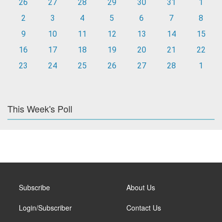
26
27
28
29
30
31
1
2
3
4
5
6
7
8
9
10
11
12
13
14
15
16
17
18
19
20
21
22
23
24
25
26
27
28
1
This Week's Poll
Subscribe
About Us
Login/Subscriber
Contact Us