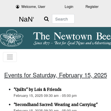
Welcome, User
Login
Register
Search
Events for Saturday, February 15, 2025
"Quilts" by Lois & Friends
February 15, 2025 09:30 am - 05:00 pm
"Secondhand Sacred: Wearing and Carrying"
February 15, 2025 09:30 am - 05:00 pm