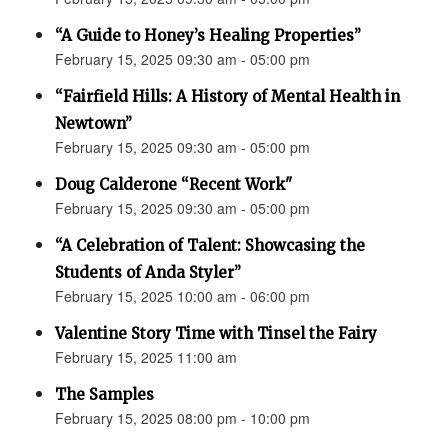
“A Guide to Honey’s Healing Properties”
February 15, 2025 09:30 am - 05:00 pm
“Fairfield Hills: A History of Mental Health in
Newtown”
February 15, 2025 09:30 am - 05:00 pm
Doug Calderone “Recent Work"
February 15, 2025 09:30 am - 05:00 pm
“A Celebration of Talent: Showcasing the
Students of Anda Styler”
February 15, 2025 10:00 am - 06:00 pm
Valentine Story Time with Tinsel the Fairy
February 15, 2025 11:00 am
The Samples
February 15, 2025 08:00 pm - 10:00 pm