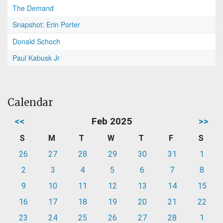
The Demand
Snapshot: Erin Porter
Donald Schoch
Paul Kabusk Jr
Calendar
<<
Feb 2025
>>
S
M
T
W
T
F
S
26
27
28
29
30
31
1
2
3
4
5
6
7
8
9
10
11
12
13
14
15
16
17
18
19
20
21
22
23
24
25
26
27
28
1