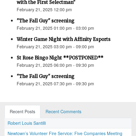
with the First Selectman”
February 21, 2025 12:00 pm
"The Fall Guy" screening
February 21, 2025 01:00 pm - 03:00 pm
Winter Game Night with Affinity Esports
February 21, 2025 03:00 pm - 09:00 pm
St Rose Bingo Night **POSTPONED**
February 21, 2025 06:00 pm - 09:30 pm
"The Fall Guy" screening
February 21, 2025 07:30 pm - 09:30 pm
Recent Posts
Recent Comments
Robert Louis Santilli
Newtown’s Volunteer Fire Service: Five Companies Meeting