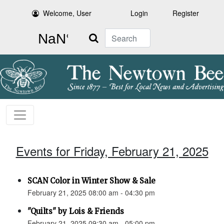
Welcome, User
Login
Register
Search
Events for Friday, February 21, 2025
SCAN Color in Winter Show & Sale
February 21, 2025 08:00 am - 04:30 pm
"Quilts" by Lois & Friends
February 21, 2025 09:30 am - 05:00 pm