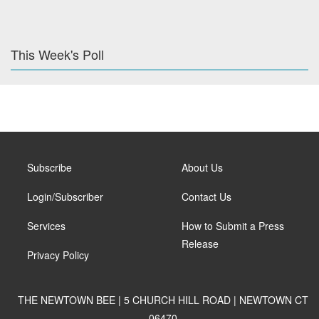
This Week's Poll
Subscribe
About Us
Login/Subscriber
Contact Us
Services
How to Submit a Press
Release
Privacy Policy
THE NEWTOWN BEE | 5 CHURCH HILL ROAD | NEWTOWN CT
06470