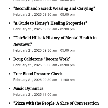
"Secondhand Sacred: Wearing and Carrying"
February 21, 2025 09:30 am - 05:00 pm
“A Guide to Honey’s Healing Properties”
February 21, 2025 09:30 am - 05:00 pm
“Fairfield Hills: A History of Mental Health in
Newtown”
February 21, 2025 09:30 am - 05:00 pm
Doug Calderone “Recent Work"
February 21, 2025 09:30 am - 05:00 pm
Free Blood Pressure Check
February 21, 2025 09:30 am - 11:00 am
Music Dynamics
February 21, 2025 11:00 am
“Pizza with the People: A Slice of Conversation