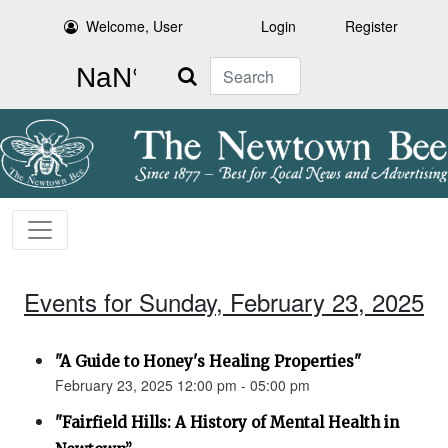
Welcome, User
Login
Register
Search
Events for Sunday, February 23, 2025
"A Guide to Honey's Healing Properties"
February 23, 2025 12:00 pm - 05:00 pm
"Fairfield Hills: A History of Mental Health in