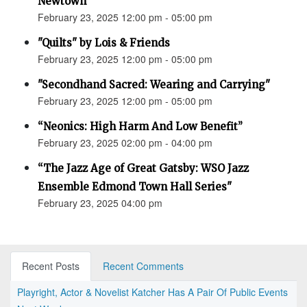
Newtown”
February 23, 2025 12:00 pm - 05:00 pm
"Quilts" by Lois & Friends
February 23, 2025 12:00 pm - 05:00 pm
"Secondhand Sacred: Wearing and Carrying"
February 23, 2025 12:00 pm - 05:00 pm
“Neonics: High Harm And Low Benefit”
February 23, 2025 02:00 pm - 04:00 pm
“The Jazz Age of Great Gatsby: WSO Jazz
Ensemble Edmond Town Hall Series"
February 23, 2025 04:00 pm
Recent Posts
Recent Comments
Playright, Actor & Novelist Katcher Has A Pair Of Public Events