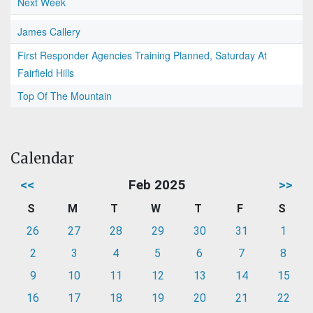
Next Week
James Callery
First Responder Agencies Training Planned, Saturday At
Fairfield Hills
Top Of The Mountain
Calendar
<<
Feb 2025
>>
S
M
T
W
T
F
S
26
27
28
29
30
31
1
2
3
4
5
6
7
8
9
10
11
12
13
14
15
16
17
18
19
20
21
22