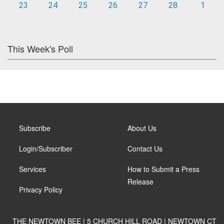
23
24
25
26
27
28
1
This Week's Poll
Subscribe
About Us
Login/Subscriber
Contact Us
Services
How to Submit a Press
Release
Privacy Policy
THE NEWTOWN BEE | 5 CHURCH HILL ROAD | NEWTOWN CT