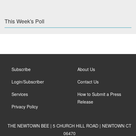
This Week's Poll
Subscribe
About Us
Login/Subscriber
Contact Us
Services
How to Submit a Press
Release
Privacy Policy
THE NEWTOWN BEE | 5 CHURCH HILL ROAD | NEWTOWN CT
06470