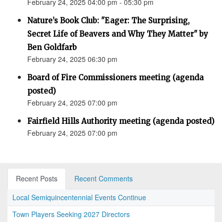
February 24, 2025 04:00 pm - 05:30 pm
Nature’s Book Club: "Eager: The Surprising,
Secret Life of Beavers and Why They Matter" by
Ben Goldfarb
February 24, 2025 06:30 pm
Board of Fire Commissioners meeting (agenda
posted)
February 24, 2025 07:00 pm
Fairfield Hills Authority meeting (agenda posted)
February 24, 2025 07:00 pm
Recent Posts
Recent Comments
Local Semiquincentennial Events Continue
Town Players Seeking 2027 Directors