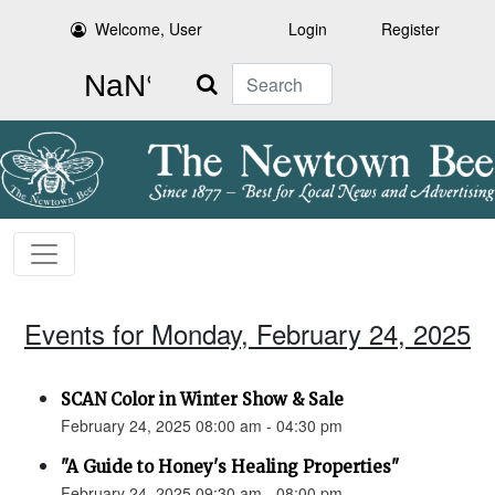
Welcome, User
Login
Register
Search
Events for Monday, February 24, 2025
SCAN Color in Winter Show & Sale
February 24, 2025 08:00 am - 04:30 pm
"A Guide to Honey's Healing Properties"
February 24, 2025 09:30 am - 08:00 pm