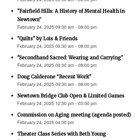
"Fairfield Hills: A History of Mental Health in
Newtown”
February 24, 2025 09:30 am - 08:00 pm
"Quilts" by Lois & Friends
February 24, 2025 09:30 am - 08:00 pm
"Secondhand Sacred: Wearing and Carrying"
February 24, 2025 09:30 am - 08:00 pm
Doug Calderone “Recent Work"
February 24, 2025 09:30 am - 08:00 pm
Newtown Bridge Club Open & Limited Games
February 24, 2025 12:30 pm - 03:00 pm
Commission on Aging meeting (agenda posted)
February 24, 2025 04:00 pm
Theater Class Series with Beth Young