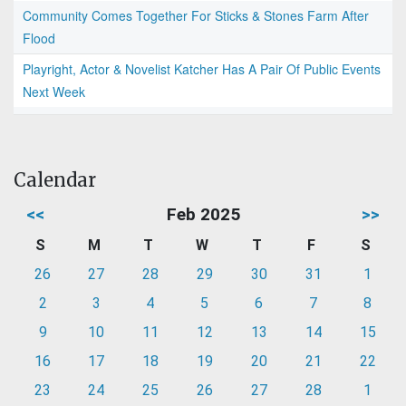
Community Comes Together For Sticks & Stones Farm After
Flood
Playright, Actor & Novelist Katcher Has A Pair Of Public Events
Next Week
Calendar
<<
Feb 2025
>>
S
M
T
W
T
F
S
26
27
28
29
30
31
1
2
3
4
5
6
7
8
9
10
11
12
13
14
15
16
17
18
19
20
21
22
23
24
25
26
27
28
1