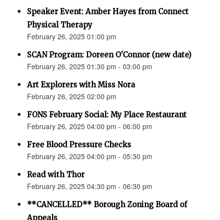
Speaker Event: Amber Hayes from Connect
Physical Therapy
February 26, 2025 01:00 pm
SCAN Program: Doreen O'Connor (new date)
February 26, 2025 01:30 pm - 03:00 pm
Art Explorers with Miss Nora
February 26, 2025 02:00 pm
FONS February Social: My Place Restaurant
February 26, 2025 04:00 pm - 06:00 pm
Free Blood Pressure Checks
February 26, 2025 04:00 pm - 05:30 pm
Read with Thor
February 26, 2025 04:30 pm - 06:30 pm
**CANCELLED** Borough Zoning Board of
Appeals