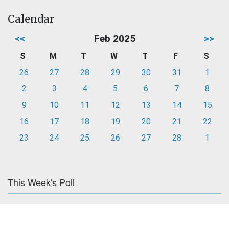
Calendar
<<
Feb 2025
>>
S
M
T
W
T
F
S
26
27
28
29
30
31
1
2
3
4
5
6
7
8
9
10
11
12
13
14
15
16
17
18
19
20
21
22
23
24
25
26
27
28
1
This Week's Poll