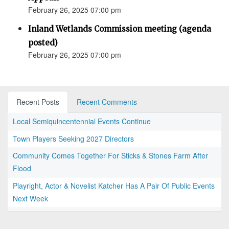
February 26, 2025 07:00 pm
Inland Wetlands Commission meeting (agenda
posted)
February 26, 2025 07:00 pm
Recent Posts
Recent Comments
Local Semiquincentennial Events Continue
Town Players Seeking 2027 Directors
Community Comes Together For Sticks & Stones Farm After
Flood
Playright, Actor & Novelist Katcher Has A Pair Of Public Events
Next Week