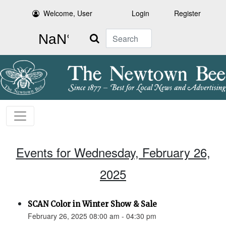
Welcome, User
Login
Register
Search
Events for Wednesday, February 26,
2025
SCAN Color in Winter Show & Sale
February 26, 2025 08:00 am - 04:30 pm