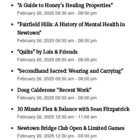
"A Guide to Honey's Healing Properties"
February 26, 2025 09:30 am - 08:00 pm
"Fairfield Hills: A History of Mental Health in
Newtown”
February 26, 2025 09:30 am - 08:00 pm
"Quilts" by Lois & Friends
February 26, 2025 09:30 am - 08:00 pm
"Secondhand Sacred: Wearing and Carrying"
February 26, 2025 09:30 am - 08:00 pm
Doug Calderone “Recent Work"
February 26, 2025 09:30 am - 08:00 pm
30 Minute Flex & Balance with Sean Fitzpatrick
February 26, 2025 10:30 am - 11:00 am
Newtown Bridge Club Open & Limited Games
February 26, 2025 12:30 pm - 03:00 pm