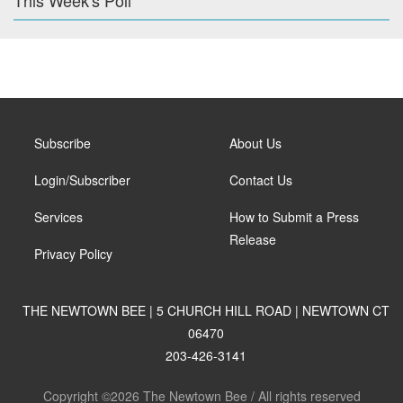
This Week's Poll
Subscribe
About Us
Login/Subscriber
Contact Us
Services
How to Submit a Press
Release
Privacy Policy
THE NEWTOWN BEE | 5 CHURCH HILL ROAD | NEWTOWN CT
06470
203-426-3141
Copyright ©2026 The Newtown Bee / All rights reserved