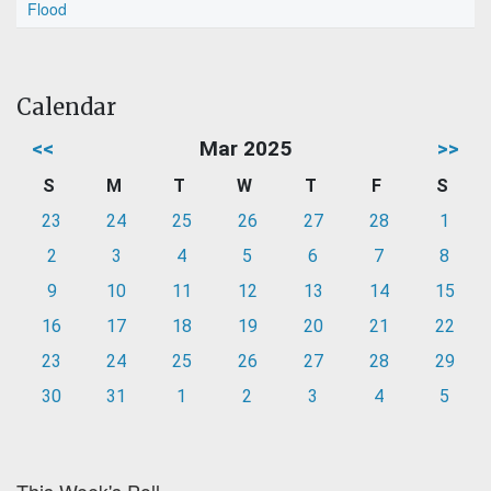
Flood
Calendar
<<
Mar 2025
>>
S
M
T
W
T
F
S
23
24
25
26
27
28
1
2
3
4
5
6
7
8
9
10
11
12
13
14
15
16
17
18
19
20
21
22
23
24
25
26
27
28
29
30
31
1
2
3
4
5