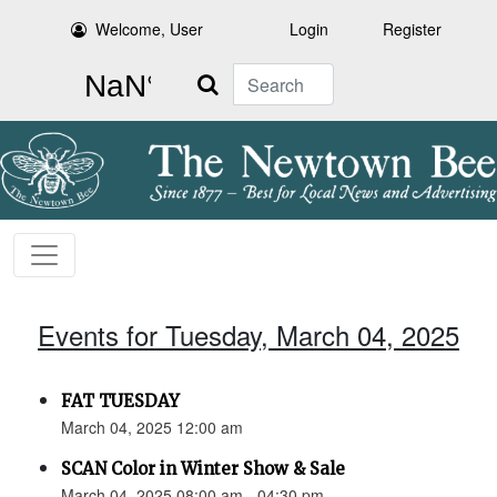
Welcome, User
Login
Register
Search
Events for Tuesday, March 04, 2025
FAT TUESDAY
March 04, 2025 12:00 am
SCAN Color in Winter Show & Sale
March 04, 2025 08:00 am - 04:30 pm