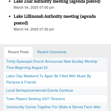
Lake Zoar Authority meeting (agenda posted)
March 04, 2025 07:00 pm
Lake Lillinonah Authority meeting (agenda
posted)
March 04, 2025 07:30 pm
Recent Posts
Recent Comments
Trinity Episcopal Church Announces New Sunday Worship
Time Beginning August 23
Labor Day Weekend To Again Be Filled With Music By
Panacea & Friends
Local Semiquincentennial Events Continue
Town Players Seeking 2027 Directors
Community Comes Together For Sticks & Stones Farm After