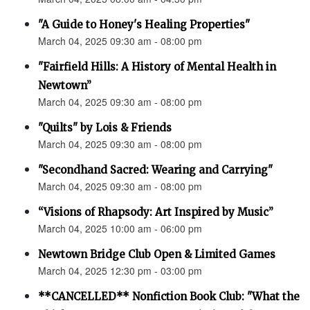
"A Guide to Honey's Healing Properties"
March 04, 2025 09:30 am - 08:00 pm
"Fairfield Hills: A History of Mental Health in
Newtown”
March 04, 2025 09:30 am - 08:00 pm
"Quilts" by Lois & Friends
March 04, 2025 09:30 am - 08:00 pm
"Secondhand Sacred: Wearing and Carrying"
March 04, 2025 09:30 am - 08:00 pm
“Visions of Rhapsody: Art Inspired by Music”
March 04, 2025 10:00 am - 06:00 pm
Newtown Bridge Club Open & Limited Games
March 04, 2025 12:30 pm - 03:00 pm
**CANCELLED** Nonfiction Book Club: "What the