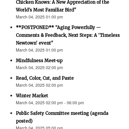
Chicken Knows: A New Appreciation of the
World’s Most Familiar Bird"
March 04, 2025 01:00 pm
**POSTPONED** “Aging Powerfully —
Comments & Feedback, Next Steps: A 'Timeless
Newtown' event"
March 04, 2025 01:00 pm
Mindfulness Meet-up
March 04, 2025 02:00 pm
Read, Color, Cut, and Paste
March 04, 2025 02:00 pm
Winter Market
March 04, 2025 02:00 pm - 06:00 pm
Public Safety Committee meeting (agenda
posted)
March 04, 2025 05:00 pm