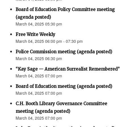
Board of Education Policy Committee meeting
(agenda posted)
March 04, 2025 05:30 pm
Free Write Weekly
March 04, 2025 06:00 pm - 07:30 pm
Police Commission meeting (agenda posted)
March 04, 2025 06:30 pm
“Kay Sage — American Surrealist Remembered”
March 04, 2025 07:00 pm
Board of Education meeting (agenda posted)
March 04, 2025 07:00 pm
C.H. Booth Library Governance Committee
meeting (agenda posted)
March 04, 2025 07:00 pm