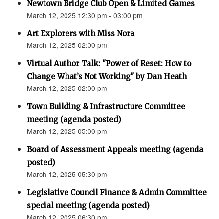
Newtown Bridge Club Open & Limited Games
March 12, 2025 12:30 pm - 03:00 pm
Art Explorers with Miss Nora
March 12, 2025 02:00 pm
Virtual Author Talk: "Power of Reset: How to
Change What’s Not Working" by Dan Heath
March 12, 2025 02:00 pm
Town Building & Infrastructure Committee
meeting (agenda posted)
March 12, 2025 05:00 pm
Board of Assessment Appeals meeting (agenda
posted)
March 12, 2025 05:30 pm
Legislative Council Finance & Admin Committee
special meeting (agenda posted)
March 12, 2025 06:30 pm