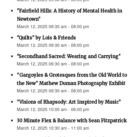
"Fairfield Hills: A History of Mental Health in
Newtown”
March 12, 2025 09:30 am - 08:00 pm
"Quilts" by Lois & Friends
March 12, 2025 09:30 am - 08:00 pm
"Secondhand Sacred: Wearing and Carrying"
March 12, 2025 09:30 am - 08:00 pm
“Gargoyles & Grotesques from the Old World to
the New” Mathew Duman Photography Exhibit
March 12, 2025 09:30 am - 08:00 pm
“Visions of Rhapsody: Art Inspired by Music”
March 12, 2025 10:00 am - 06:00 pm
30 Minute Flex & Balance with Sean Fitzpatrick
March 12, 2025 10:30 am - 11:00 am