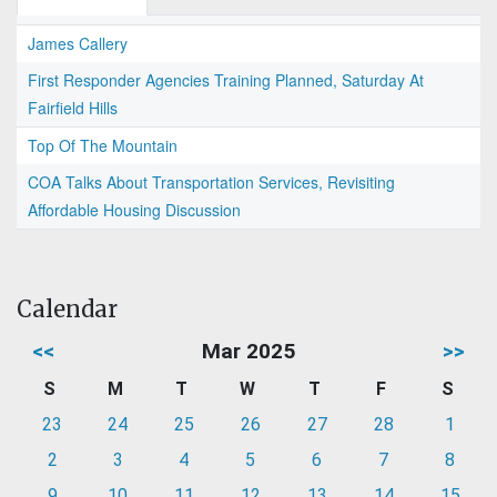
James Callery
First Responder Agencies Training Planned, Saturday At
Fairfield Hills
Top Of The Mountain
COA Talks About Transportation Services, Revisiting
Affordable Housing Discussion
Calendar
<<
Mar 2025
>>
S
M
T
W
T
F
S
23
24
25
26
27
28
1
2
3
4
5
6
7
8
9
10
11
12
13
14
15