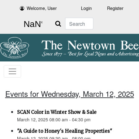
Welcome, User
Login
Register
Search
Events for Wednesday, March 12, 2025
SCAN Color in Winter Show & Sale
March 12, 2025 08:00 am - 04:30 pm
"A Guide to Honey's Healing Properties"
March 12, 2025 09:30 am - 08:00 pm