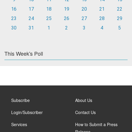
16
17
18
19
20
21
22
23
24
25
26
27
28
29
30
31
1
2
3
4
5
This Week's Poll
Subscribe
About Us
Login/Subscriber
Contact Us
Services
How to Submit a Press
Release