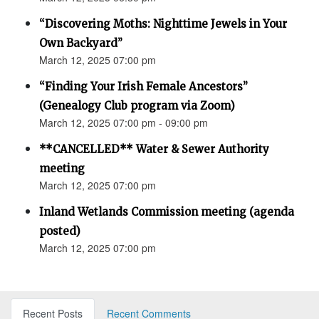
“Discovering Moths: Nighttime Jewels in Your
Own Backyard”
March 12, 2025 07:00 pm
“Finding Your Irish Female Ancestors”
(Genealogy Club program via Zoom)
March 12, 2025 07:00 pm - 09:00 pm
**CANCELLED** Water & Sewer Authority
meeting
March 12, 2025 07:00 pm
Inland Wetlands Commission meeting (agenda
posted)
March 12, 2025 07:00 pm
Recent Posts
Recent Comments