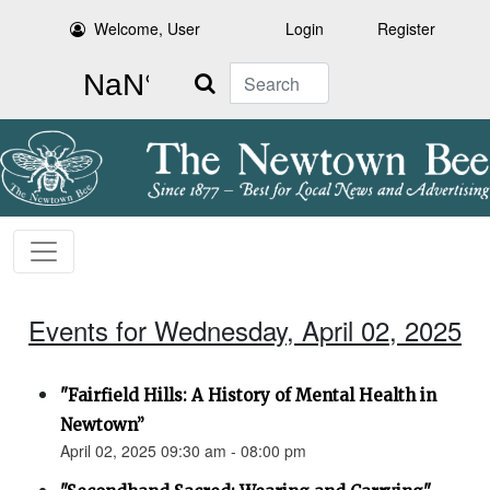
Welcome, User
Login
Register
Search
Events for Wednesday, April 02, 2025
"Fairfield Hills: A History of Mental Health in
Newtown”
April 02, 2025 09:30 am - 08:00 pm