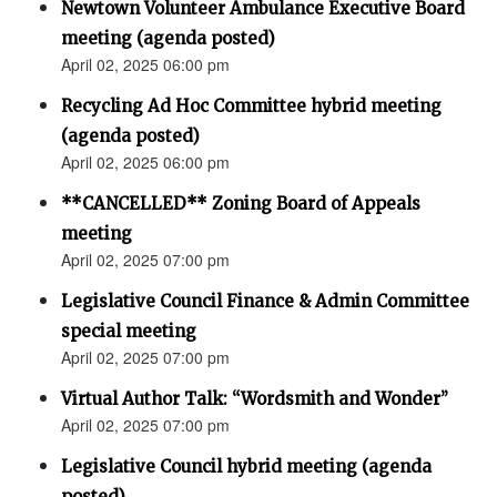
Newtown Volunteer Ambulance Executive Board
meeting (agenda posted)
April 02, 2025 06:00 pm
Recycling Ad Hoc Committee hybrid meeting
(agenda posted)
April 02, 2025 06:00 pm
**CANCELLED** Zoning Board of Appeals
meeting
April 02, 2025 07:00 pm
Legislative Council Finance & Admin Committee
special meeting
April 02, 2025 07:00 pm
Virtual Author Talk: “Wordsmith and Wonder”
April 02, 2025 07:00 pm
Legislative Council hybrid meeting (agenda
posted)