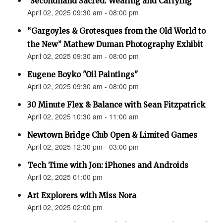
"Secondhand Sacred: Wearing and Carrying"
April 02, 2025 09:30 am - 08:00 pm
“Gargoyles & Grotesques from the Old World to
the New” Mathew Duman Photography Exhibit
April 02, 2025 09:30 am - 08:00 pm
Eugene Boyko "Oil Paintings"
April 02, 2025 09:30 am - 08:00 pm
30 Minute Flex & Balance with Sean Fitzpatrick
April 02, 2025 10:30 am - 11:00 am
Newtown Bridge Club Open & Limited Games
April 02, 2025 12:30 pm - 03:00 pm
Tech Time with Jon: iPhones and Androids
April 02, 2025 01:00 pm
Art Explorers with Miss Nora
April 02, 2025 02:00 pm