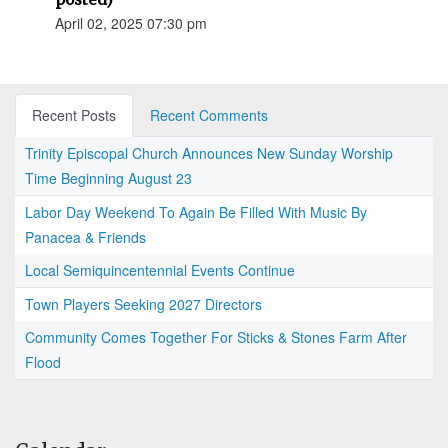
April 02, 2025 07:30 pm
Recent Posts
Recent Comments
Trinity Episcopal Church Announces New Sunday Worship
Time Beginning August 23
Labor Day Weekend To Again Be Filled With Music By
Panacea & Friends
Local Semiquincentennial Events Continue
Town Players Seeking 2027 Directors
Community Comes Together For Sticks & Stones Farm After
Flood