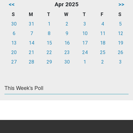
<<
Apr 2025
>>
S
M
T
W
T
F
S
30
31
1
2
3
4
5
6
7
8
9
10
11
12
13
14
15
16
17
18
19
20
21
22
23
24
25
26
27
28
29
30
1
2
3
This Week's Poll