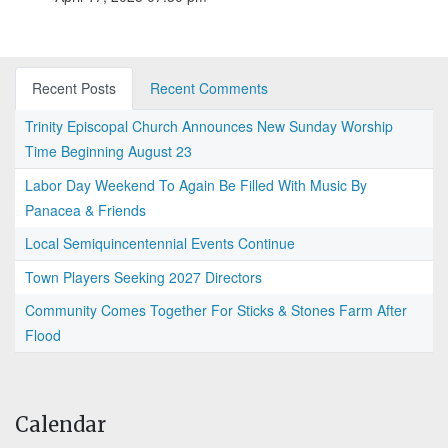
Recent Posts
Recent Comments
Trinity Episcopal Church Announces New Sunday Worship
Time Beginning August 23
Labor Day Weekend To Again Be Filled With Music By
Panacea & Friends
Local Semiquincentennial Events Continue
Town Players Seeking 2027 Directors
Community Comes Together For Sticks & Stones Farm After
Flood
Calendar