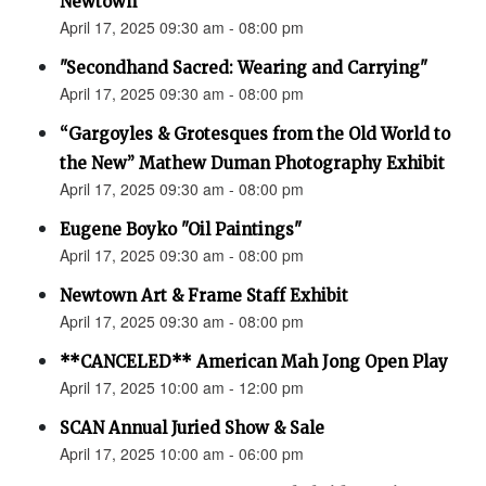
Newtown”
April 17, 2025 09:30 am - 08:00 pm
"Secondhand Sacred: Wearing and Carrying"
April 17, 2025 09:30 am - 08:00 pm
“Gargoyles & Grotesques from the Old World to
the New” Mathew Duman Photography Exhibit
April 17, 2025 09:30 am - 08:00 pm
Eugene Boyko "Oil Paintings"
April 17, 2025 09:30 am - 08:00 pm
Newtown Art & Frame Staff Exhibit
April 17, 2025 09:30 am - 08:00 pm
**CANCELED** American Mah Jong Open Play
April 17, 2025 10:00 am - 12:00 pm
SCAN Annual Juried Show & Sale
April 17, 2025 10:00 am - 06:00 pm