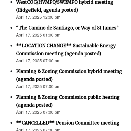
WestCOG/HVMPO/SWRMPO hybrid meeting
(Ridgefield, agenda posted)
April 17, 2025 12:00 pm
“The Camino de Santiago, or Way of St James”
April 17, 2025 01:00 pm
**LOCATION CHANGE** Sustainable Energy
Commission meeting (agenda posted)
April 17, 2025 07:00 pm
Planning & Zoning Commission hybrid meeting
(agenda posted)
April 17, 2025 07:00 pm
Planning & Zoning Commission public hearing
(agenda posted)
April 17, 2025 07:00 pm
**CANCELLED** Pension Committee meeting
April 17, 2025 07:30 pm