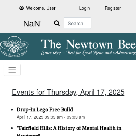
Welcome, User
Login
Register
Search
Events for Thursday, April 17, 2025
Drop-In Lego Free Build
April 17, 2025 09:03 am - 09:03 am
"Fairfield Hills: A History of Mental Health in