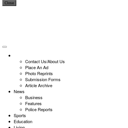
Close
Contact Us/About Us
Place An Ad
Photo Reprints
Submission Forms
Article Archive
News
Business
Features
Police Reports
Sports
Education
Living