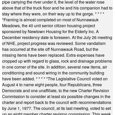
pipe carrying the river under it, the level of the water rose
above that of the truck floor and he and his companion had to
stay where they were, on their way up to the gorge.
* * * *
*
Framing is almost completed on most of Nunnawauk
Meadows, the 40 unit senior citizen housing project
sponsored by Newtown Housing for the Elderly Inc. A
December residency date is foreseen. At the July 26 meeting
of NHE, project progress was reviewed. Some vandalism
has occurred at the site off Nunnawauk Road, but the
missing items have been replaced. Extra expenses have
cropped up with regard to glass, rock and drainage problems
in one corner of the site. In addition, several new items, air
conditioning and sound wiring in the community building
have been added.
* * * * *
The Legislative Council voted on
August 4 to name eight people, four Republicans, three
Democrats and one unaffiliate, to the new Charter Revision
Commission to consider at least six possible changes in the
charter and report back to the council with recommendations
by June 1, 1977. The council, at its last meeting, voted to set
up an eight member charter revision commission. This week,