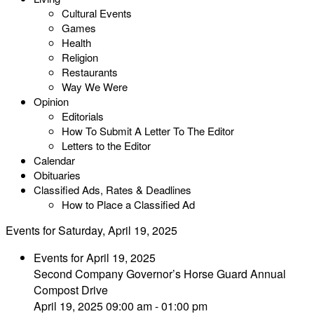
Cultural Events
Games
Health
Religion
Restaurants
Way We Were
Opinion
Editorials
How To Submit A Letter To The Editor
Letters to the Editor
Calendar
Obituaries
Classified Ads, Rates & Deadlines
How to Place a Classified Ad
Events for Saturday, April 19, 2025
Events for April 19, 2025
Second Company Governor’s Horse Guard Annual
Compost Drive
April 19, 2025 09:00 am - 01:00 pm