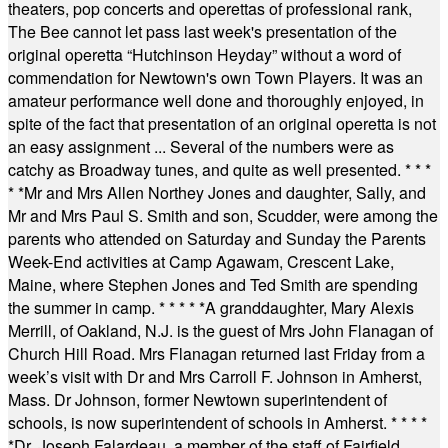
theaters, pop concerts and operettas of professional rank,
The Bee cannot let pass last week's presentation of the
original operetta “Hutchinson Heyday” without a word of
commendation for Newtown's own Town Players. It was an
amateur performance well done and thoroughly enjoyed, in
spite of the fact that presentation of an original operetta is not
an easy assignment ... Several of the numbers were as
catchy as Broadway tunes, and quite as well presented.
* * *
* *
Mr and Mrs Allen Northey Jones and daughter, Sally, and
Mr and Mrs Paul S. Smith and son, Scudder, were among the
parents who attended on Saturday and Sunday the Parents
Week-End activities at Camp Agawam, Crescent Lake,
Maine, where Stephen Jones and Ted Smith are spending
the summer in camp.
* * * * *
A granddaughter, Mary Alexis
Merrill, of Oakland, N.J. is the guest of Mrs John Flanagan of
Church Hill Road. Mrs Flanagan returned last Friday from a
week’s visit with Dr and Mrs Carroll F. Johnson in Amherst,
Mass. Dr Johnson, former Newtown superintendent of
schools, is now superintendent of schools in Amherst.
* * * *
*
Dr. Joseph Falardeau, a member of the staff of Fairfield