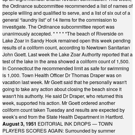
the Ordinance subcommittee recommended a list of names of
people willing and qualified to serve, and a list of six out of a
general “laundry list” of 14 items for the commission to
investigate. The Ordinance subcommittee report was
unanimously accepted.
* * * * *
The beach of Riverside on
Lake Zoar in Sandy Hook remained open this week pending
results of a coliform count, according to Newtown Sanitarian
John Goett. Last week the Lake Zoar Authority reported that a
test of the lake in the area showed a coliform count of 1,500.
In Connecticut the recommended limit as safe for swimming
is 1,000. Town Health Officer Dr Thomas Draper was on
vacation last week. Mr Goett said that he personally wasn't
going to take any action about closing the beach since it
wasn't his authority. He said Dr Draper, who returned this
week, supported his action. Mr Goett ordered another
coliform count taken Tuesday and results are expected by
week’s end from the State Health Department in Hartford.
August 3, 1951
EDITORIAL INK DROPS — TOWN
PLAYERS SCORES AGAIN: Surrounded by summer