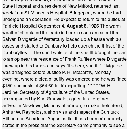
State Hospital and a resident of New Milford, returned last
week from St. Vincents Hospital, Bridgeport, where he had
undergone an operation. He expects to return to his duties at
Fairfield Hospital September 4.
August 6, 1926
The warm
weather stimulated the trade in beer to such an extent that
Salvan Divigarde of Waterbury loaded up a hearse with 36
cases and started to Danbury to help quench the thirst of the
Danburyites ... The shrill whistle of the sheriff brought the car
to a stop near the residence of Frank Ruffles where Divigarde
threw up in his hands and says “It’s beer, sheriff.” Divigarde
was arraigned before Justice P. H. McCarthy, Monday
evening, where a plea of guilty was entered and he was fined
$150 and costs of $64.60 for transporting.
* * * * *
W. H.
Jardine, Secretary of Agriculture of the United States,
accompanied by Kurt Grunwald, agricultural engineer,
arrived in Newtown, Monday afternoon, to make their friend,
Arthur W. Reynolds, a short visit and inspect the Currituck
Hill herd of Aberdeen-Angus cattle. It has been erroneously
stated in the press that the Secretary came primarily to see a