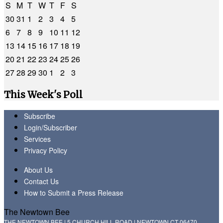
S
M
T
W
T
F
S
30
31
1
2
3
4
5
6
7
8
9
10
11
12
13
14
15
16
17
18
19
20
21
22
23
24
25
26
27
28
29
30
1
2
3
This Week's Poll
Subscribe
Login/Subscriber
Services
Privacy Policy
About Us
Contact Us
How to Submit a Press Release
The Newtown Bee
THE NEWTOWN BEE | 5 CHURCH HILL ROAD | NEWTOWN CT 06470