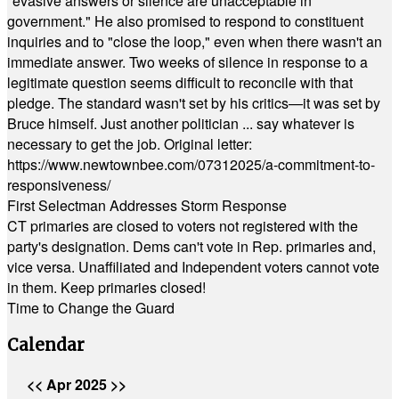
"evasive answers or silence are unacceptable in
government." He also promised to respond to constituent
inquiries and to "close the loop," even when there wasn't an
immediate answer. Two weeks of silence in response to a
legitimate question seems difficult to reconcile with that
pledge. The standard wasn't set by his critics—it was set by
Bruce himself. Just another politician ... say whatever is
necessary to get the job. Original letter:
https://www.newtownbee.com/07312025/a-commitment-to-
responsiveness/
First Selectman Addresses Storm Response
CT primaries are closed to voters not registered with the
party's designation. Dems can't vote in Rep. primaries and,
vice versa. Unaffiliated and Independent voters cannot vote
in them. Keep primaries closed!
Time to Change the Guard
Calendar
<<
Apr 2025
>>