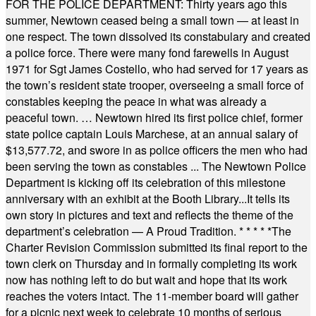
FOR THE POLICE DEPARTMENT: Thirty years ago this
summer, Newtown ceased being a small town — at least in
one respect. The town dissolved its constabulary and created
a police force. There were many fond farewells in August
1971 for Sgt James Costello, who had served for 17 years as
the town’s resident state trooper, overseeing a small force of
constables keeping the peace in what was already a
peaceful town. … Newtown hired its first police chief, former
state police captain Louis Marchese, at an annual salary of
$13,577.72, and swore in as police officers the men who had
been serving the town as constables ... The Newtown Police
Department is kicking off its celebration of this milestone
anniversary with an exhibit at the Booth Library...It tells its
own story in pictures and text and reflects the theme of the
department’s celebration — A Proud Tradition.
* * * * *
The
Charter Revision Commission submitted its final report to the
town clerk on Thursday and in formally completing its work
now has nothing left to do but wait and hope that its work
reaches the voters intact. The 11-member board will gather
for a picnic next week to celebrate 10 months of serious