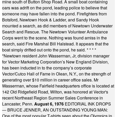
mine south of Button Shop Road. A small boat containing
oars was adrift on the pond, leading police to believe that
someone may have fallen into the pond. Firefighters from
Botsford, Newtown Hook & Ladder, and Sandy Hook
mounted a search, as did members of Newtown Underwater
Search and Rescue. The Newtown Volunteer Ambulance
Corps went to the scene. Nothing was found amiss in the
search, said Fire Marshal Bill Halstead. It appears that the
boat simply drifted out onto the pond, he said.
* * * *
*
Newtown resident John Wasserman, Jr, division manager
for Vector Marketing Corporation’s New England Division,
has been inducted in to the company’s corporate
Vector/Cutco Hall of Fame in Olean, N.Y., on the strength of
generating over $10 million in career office sales. Mr
Wasserman, whose Fairfield headquarters office is located at
142 Old Ridgefield Road, Wilton, was honored at Vector's
recent Northeast Region Summer Sales Conference in
Lancaster, Penn.
August 6, 1976
EDITORIAL INK DROPS
— BRUCE JENNER, AN OUTSTANDING YOUNG MAN:
One of the most popular T-shirts seen about the Olympics in