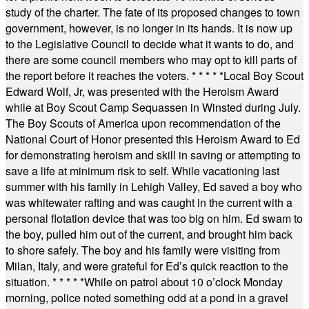
study of the charter. The fate of its proposed changes to town
government, however, is no longer in its hands. It is now up
to the Legislative Council to decide what it wants to do, and
there are some council members who may opt to kill parts of
the report before it reaches the voters.
* * * * *
Local Boy Scout
Edward Wolf, Jr, was presented with the Heroism Award
while at Boy Scout Camp Sequassen in Winsted during July.
The Boy Scouts of America upon recommendation of the
National Court of Honor presented this Heroism Award to Ed
for demonstrating heroism and skill in saving or attempting to
save a life at minimum risk to self. While vacationing last
summer with his family in Lehigh Valley, Ed saved a boy who
was whitewater rafting and was caught in the current with a
personal flotation device that was too big on him. Ed swam to
the boy, pulled him out of the current, and brought him back
to shore safely. The boy and his family were visiting from
Milan, Italy, and were grateful for Ed’s quick reaction to the
situation.
* * * * *
While on patrol about 10 o’clock Monday
morning, police noted something odd at a pond in a gravel