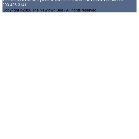
203-426-3141
Copyright ©2026 The Newtown Bee / All rights reserved