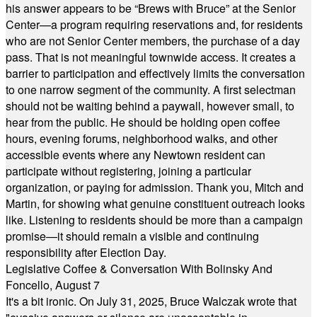
his answer appears to be “Brews with Bruce” at the Senior
Center—a program requiring reservations and, for residents
who are not Senior Center members, the purchase of a day
pass. That is not meaningful townwide access. It creates a
barrier to participation and effectively limits the conversation
to one narrow segment of the community. A first selectman
should not be waiting behind a paywall, however small, to
hear from the public. He should be holding open coffee
hours, evening forums, neighborhood walks, and other
accessible events where any Newtown resident can
participate without registering, joining a particular
organization, or paying for admission. Thank you, Mitch and
Martin, for showing what genuine constituent outreach looks
like. Listening to residents should be more than a campaign
promise—it should remain a visible and continuing
responsibility after Election Day.
Legislative Coffee & Conversation With Bolinsky And
Foncello, August 7
It's a bit ironic. On July 31, 2025, Bruce Walczak wrote that