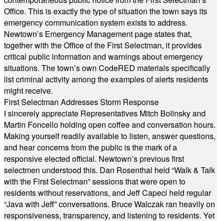
Office. This is exactly the type of situation the town says its
emergency communication system exists to address.
Newtown’s Emergency Management page states that,
together with the Office of the First Selectman, it provides
critical public information and warnings about emergency
situations. The town’s own CodeRED materials specifically
list criminal activity among the examples of alerts residents
might receive.
First Selectman Addresses Storm Response
I sincerely appreciate Representatives Mitch Bolinsky and
Martin Foncello holding open coffee and conversation hours.
Making yourself readily available to listen, answer questions,
and hear concerns from the public is the mark of a
responsive elected official. Newtown’s previous first
selectmen understood this. Dan Rosenthal held “Walk & Talk
with the First Selectman” sessions that were open to
residents without reservations, and Jeff Capeci held regular
“Java with Jeff” conversations. Bruce Walczak ran heavily on
responsiveness, transparency, and listening to residents. Yet