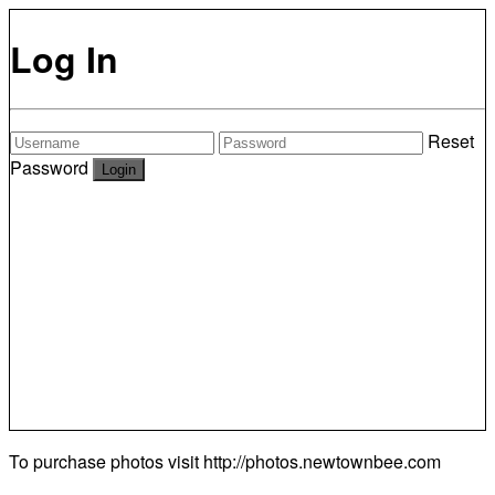
Log In
Reset
Password
To purchase photos visit
http://photos.newtownbee.com