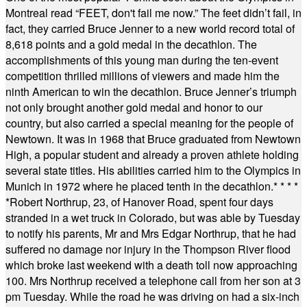
Montreal read “FEET, don't fail me now.” The feet didn’t fail, in
fact, they carried Bruce Jenner to a new world record total of
8,618 points and a gold medal in the decathlon. The
accomplishments of this young man during the ten-event
competition thrilled millions of viewers and made him the
ninth American to win the decathlon. Bruce Jenner’s triumph
not only brought another gold medal and honor to our
country, but also carried a special meaning for the people of
Newtown. It was in 1968 that Bruce graduated from Newtown
High, a popular student and already a proven athlete holding
several state titles. His abilities carried him to the Olympics in
Munich in 1972 where he placed tenth in the decathlon.
* * * *
*
Robert Northrup, 23, of Hanover Road, spent four days
stranded in a wet truck in Colorado, but was able by Tuesday
to notify his parents, Mr and Mrs Edgar Northrup, that he had
suffered no damage nor injury in the Thompson River flood
which broke last weekend with a death toll now approaching
100. Mrs Northrup received a telephone call from her son at 3
pm Tuesday. While the road he was driving on had a six-inch