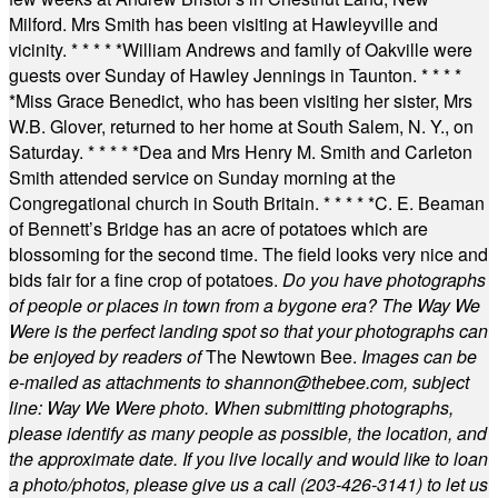
Milford. Mrs Smith has been visiting at Hawleyville and
vicinity.
* * * * *
William Andrews and family of Oakville were
guests over Sunday of Hawley Jennings in Taunton.
* * * *
*
Miss Grace Benedict, who has been visiting her sister, Mrs
W.B. Glover, returned to her home at South Salem, N. Y., on
Saturday.
* * * * *
Dea and Mrs Henry M. Smith and Carleton
Smith attended service on Sunday morning at the
Congregational church in South Britain.
* * * * *
C. E. Beaman
of Bennett’s Bridge has an acre of potatoes which are
blossoming for the second time. The field looks very nice and
bids fair for a fine crop of potatoes.
Do you have photographs
of people or places in town from a bygone era? The Way We
Were is the perfect landing spot so that your photographs can
be enjoyed by readers of
The Newtown Bee.
Images can be
e-mailed as attachments to
shannon@thebee.com
, subject
line: Way We Were photo. When submitting photographs,
please identify as many people as possible, the location, and
the approximate date. If you live locally and would like to loan
a photo/photos, please give us a call (203-
426-3141) to let us