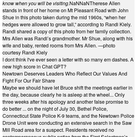
know when you will be visiting
.
NaN
NaN
Therese Allen
stands in front of her home on Mt Pleasant Road with John
Shue in this photo taken during the mid 1960s, “when her
hedges were allowed to grow tall,” according to Randi Kiely.
Randi shared a copy of this photo from her family collection.
Mrs Allen was Randi’s grandmother. Mr Shue, along with his
wife and baby, rented rooms from Mrs Allen. —photo
courtesy Randi Kiely
I dont think I've ever seen a letter with so many em dashes. A
new high score in Chat GPT?
Newtown Deserves Leaders Who Reflect Our Values And
Fight For Our Fair Share
Maybe we should have let Bruce shift the meetings earlier in
the day, because clearly he is asleep at the wheel... Only
three weeks after his apology and another false promise to
do better ... on the night of July 30, Bethel Police,
Connecticut State Police K-9 teams, and the Newtown Police
Drone Unit were conducting an extensive search in the Saw
Mill Road area for a suspect. Residents received no
contemporaneous public notice from the First Selectman’s