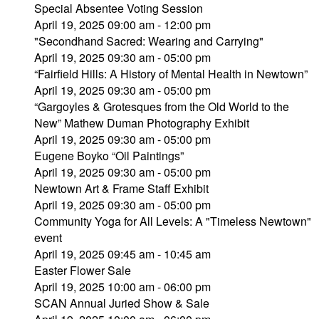
Special Absentee Voting Session
April 19, 2025 09:00 am - 12:00 pm
"Secondhand Sacred: Wearing and Carrying"
April 19, 2025 09:30 am - 05:00 pm
“Fairfield Hills: A History of Mental Health in Newtown”
April 19, 2025 09:30 am - 05:00 pm
“Gargoyles & Grotesques from the Old World to the
New” Mathew Duman Photography Exhibit
April 19, 2025 09:30 am - 05:00 pm
Eugene Boyko “Oil Paintings”
April 19, 2025 09:30 am - 05:00 pm
Newtown Art & Frame Staff Exhibit
April 19, 2025 09:30 am - 05:00 pm
Community Yoga for All Levels: A "Timeless Newtown"
event
April 19, 2025 09:45 am - 10:45 am
Easter Flower Sale
April 19, 2025 10:00 am - 06:00 pm
SCAN Annual Juried Show & Sale