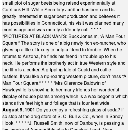
small plot of sugar beets being raised experimentally at
Currituck Hill. While Secretary Jardine has been and is
greatly interested in sugar beet production and believes it
has possibilities in Connecticut, his visit was planned many
months ago and was merely a friendly call.
* * * *
*
PICTURES AT BLACKMAN’S: Buck Jones in, “A Man Four
Square.” The story is one of a big newly rich ex-rancher, who
gives up a life of luxury to help a friend in trouble. When he
returns to Arizona, he finds his friend in trouble up to his
neck. He performs the brotherly act in true Western style and
the film is a corker. A gripping tale of Cupid and cattle
rustlers. If you like a rip-roaring western picture, don’t miss “A
Man Four Square.”
* * * * *
Mrs Clarence Baldwin of
Hawleyville is showing to her many friends her wonderful
display of house plants among which is a wax begonia which
stands five feet high and foliage that is four feet wide.
August 9, 1901
Do you enjoy a refreshing glass of soda? If
so stop at the drug store of S. C. Bull & Co., when in Sandy
Hook.
* * * * *
J. Russell Smith, now of Danbury, is passing a
few weeks at Andrew Bristol’s in Chestnut Land, New