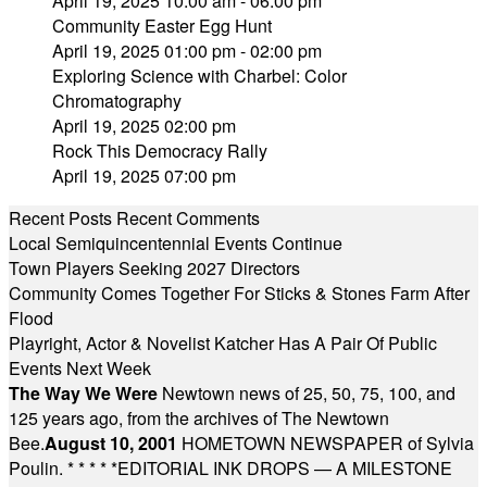
April 19, 2025 10:00 am - 06:00 pm
Community Easter Egg Hunt
April 19, 2025 01:00 pm - 02:00 pm
Exploring Science with Charbel: Color
Chromatography
April 19, 2025 02:00 pm
Rock This Democracy Rally
April 19, 2025 07:00 pm
Recent Posts
Recent Comments
Local Semiquincentennial Events Continue
Town Players Seeking 2027 Directors
Community Comes Together For Sticks & Stones Farm After
Flood
Playright, Actor & Novelist Katcher Has A Pair Of Public
Events Next Week
The Way We Were
Newtown news of 25, 50, 75, 100, and
125 years ago, from the archives of The Newtown
Bee.
August 10, 2001
HOMETOWN NEWSPAPER of Sylvia
Poulin.
* * * * *
EDITORIAL INK DROPS — A MILESTONE