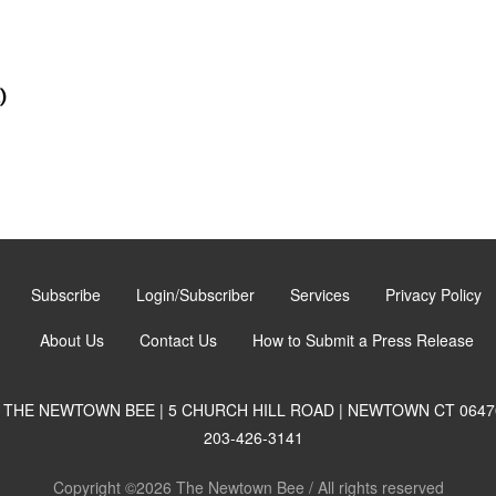
)
Subscribe
Login/Subscriber
Services
Privacy Policy
About Us
Contact Us
How to Submit a Press Release
THE NEWTOWN BEE | 5 CHURCH HILL ROAD | NEWTOWN CT 0647
203-426-3141
Copyright ©2026 The Newtown Bee / All rights reserved