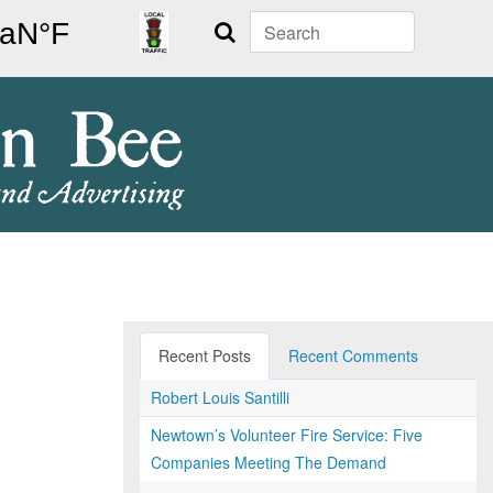
Search
Recent Posts
Recent Comments
Robert Louis Santilli
Newtown’s Volunteer Fire Service: Five
Companies Meeting The Demand