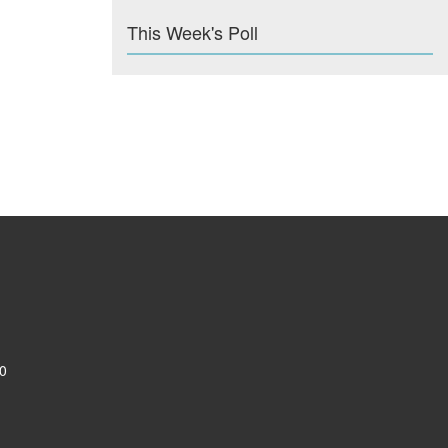
This Week's Poll
0