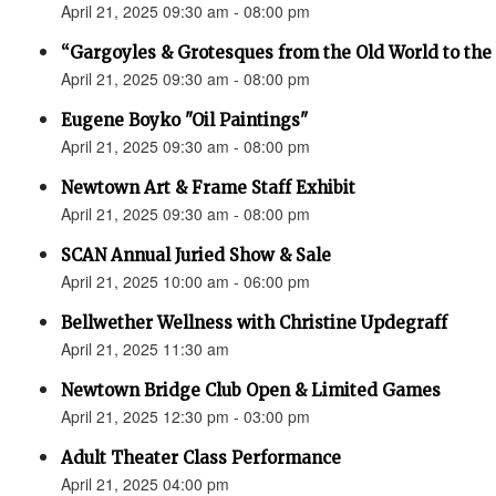
April 21, 2025 09:30 am - 08:00 pm
“Gargoyles & Grotesques from the Old World to t
April 21, 2025 09:30 am - 08:00 pm
Eugene Boyko "Oil Paintings"
April 21, 2025 09:30 am - 08:00 pm
Newtown Art & Frame Staff Exhibit
April 21, 2025 09:30 am - 08:00 pm
SCAN Annual Juried Show & Sale
April 21, 2025 10:00 am - 06:00 pm
Bellwether Wellness with Christine Updegraff
April 21, 2025 11:30 am
Newtown Bridge Club Open & Limited Games
April 21, 2025 12:30 pm - 03:00 pm
Adult Theater Class Performance
April 21, 2025 04:00 pm