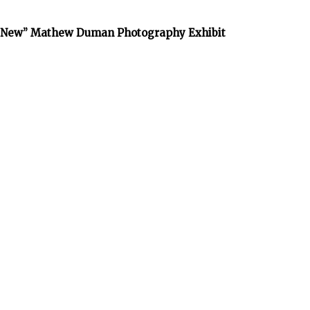
he New” Mathew Duman Photography Exhibit