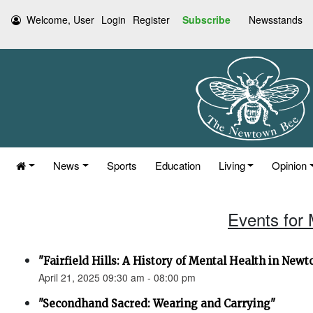
Welcome, User
Login
Register
Subscribe
Newsstands
News
Sports
Education
Living
Opinion
Events for 
"Fairfield Hills: A History of Mental Health in New
April 21, 2025 09:30 am - 08:00 pm
"Secondhand Sacred: Wearing and Carrying"