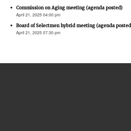
Commission on Aging meeting (agenda posted)
April 21, 2025 04:00 pm
Board of Selectmen hybrid meeting (agenda posted
April 21, 2025 07:30 pm