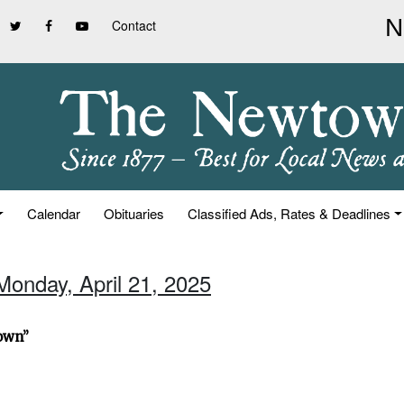
Contact
Calendar
Obituaries
Classified Ads, Rates & Deadlines
Monday, April 21, 2025
town”