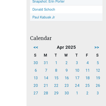
Snapshot: Erin Porter
Donald Schoch
Paul Kabusk Jr
Calendar
<<
Apr 2025
>>
S
M
T
W
T
F
S
30
31
1
2
3
4
5
6
7
8
9
10
11
12
13
14
15
16
17
18
19
20
21
22
23
24
25
26
27
28
29
30
1
2
3