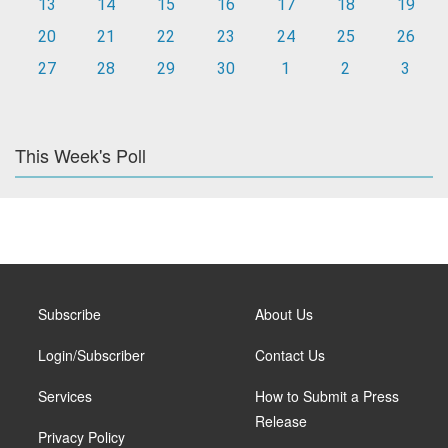
13
14
15
16
17
18
19
20
21
22
23
24
25
26
27
28
29
30
1
2
3
This Week's Poll
Subscribe
About Us
Login/Subscriber
Contact Us
Services
How to Submit a Press
Release
Privacy Policy