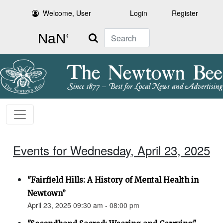
Welcome, User
Login
Register
Search
Events for Wednesday, April 23, 2025
"Fairfield Hills: A History of Mental Health in
Newtown”
April 23, 2025 09:30 am - 08:00 pm