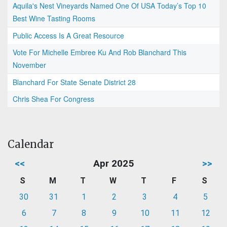
Aquila's Nest Vineyards Named One Of USA Today’s Top 10
Best Wine Tasting Rooms
Public Access Is A Great Resource
Vote For Michelle Embree Ku And Rob Blanchard This
November
Blanchard For State Senate District 28
Chris Shea For Congress
Calendar
<<
Apr 2025
>>
S
M
T
W
T
F
S
30
31
1
2
3
4
5
6
7
8
9
10
11
12