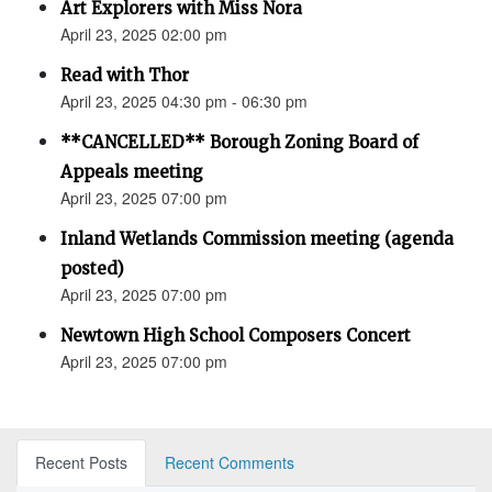
Art Explorers with Miss Nora
April 23, 2025 02:00 pm
Read with Thor
April 23, 2025 04:30 pm - 06:30 pm
**CANCELLED** Borough Zoning Board of
Appeals meeting
April 23, 2025 07:00 pm
Inland Wetlands Commission meeting (agenda
posted)
April 23, 2025 07:00 pm
Newtown High School Composers Concert
April 23, 2025 07:00 pm
Recent Posts
Recent Comments