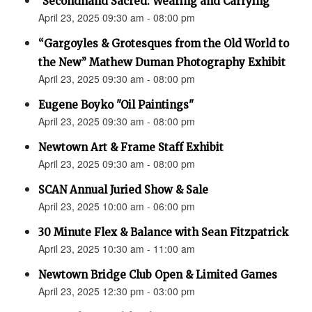
"Secondhand Sacred: Wearing and Carrying"
April 23, 2025 09:30 am - 08:00 pm
“Gargoyles & Grotesques from the Old World to
the New” Mathew Duman Photography Exhibit
April 23, 2025 09:30 am - 08:00 pm
Eugene Boyko "Oil Paintings"
April 23, 2025 09:30 am - 08:00 pm
Newtown Art & Frame Staff Exhibit
April 23, 2025 09:30 am - 08:00 pm
SCAN Annual Juried Show & Sale
April 23, 2025 10:00 am - 06:00 pm
30 Minute Flex & Balance with Sean Fitzpatrick
April 23, 2025 10:30 am - 11:00 am
Newtown Bridge Club Open & Limited Games
April 23, 2025 12:30 pm - 03:00 pm