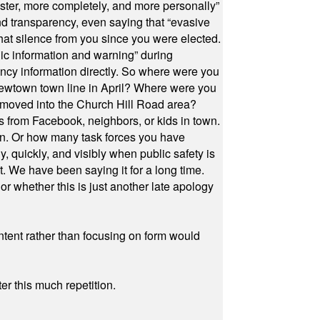
ster, more completely, and more personally”
and transparency, even saying that “evasive
at silence from you since you were elected.
ic information and warning” during
cy information directly. So where were you
Newtown town line in April? Where were you
 moved into the Church Hill Road area?
s from Facebook, neighbors, or kids in town.
on. Or how many task forces you have
, quickly, and visibly when public safety is
ut. We have been saying it for a long time.
r whether this is just another late apology
ontent rather than focusing on form would
r this much repetition.