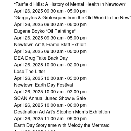
“Fairfield Hills: A History of Mental Health in Newtown”
April 26, 2025 09:30 am - 05:00 pm
“Gargoyles & Grotesques from the Old World to the Ne
April 26, 2025 09:30 am - 05:00 pm
Eugene Boyko “Oil Paintings”
April 26, 2025 09:30 am - 05:00 pm
Newtown Art & Frame Staff Exhibit
April 26, 2025 09:30 am - 05:00 pm
DEA Drug Take Back Day
April 26, 2025 10:00 am - 02:00 pm
Lose The Litter
April 26, 2025 10:00 am - 03:00 pm
Newtown Earth Day Festival
April 26, 2025 10:00 am - 03:00 pm
SCAN Annual Juried Show & Sale
April 26, 2025 10:00 am - 06:00 pm
Destination Ad Art’s Stephen Morris Exhibition
April 26, 2025 11:00 am - 05:00 pm
Earth Day Story time with Melody the Mermaid