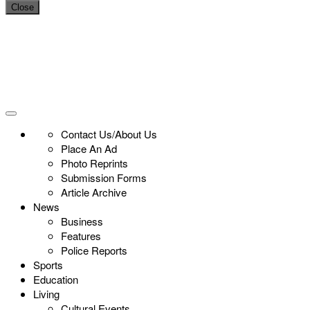
Close
Contact Us/About Us
Place An Ad
Photo Reprints
Submission Forms
Article Archive
News
Business
Features
Police Reports
Sports
Education
Living
Cultural Events