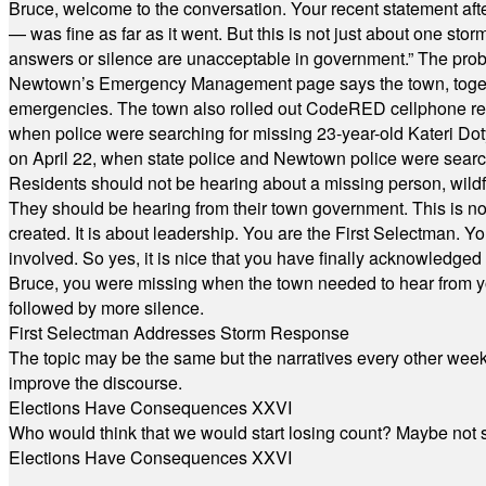
Bruce, welcome to the conversation. Your recent statement aft
— was fine as far as it went. But this is not just about one st
answers or silence are unacceptable in government.” The probl
Newtown’s Emergency Management page says the town, together w
emergencies. The town also rolled out CodeRED cellphone regi
when police were searching for missing 23-year-old Kateri Do
on April 22, when state police and Newtown police were searc
Residents should not be hearing about a missing person, wildf
They should be hearing from their town government. This is n
created. It is about leadership. You are the First Selectman. Y
involved. So yes, it is nice that you have finally acknowledged 
Bruce, you were missing when the town needed to hear from you
followed by more silence.
First Selectman Addresses Storm Response
The topic may be the same but the narratives every other week 
improve the discourse.
Elections Have Consequences XXVI
Who would think that we would start losing count? Maybe not so
Elections Have Consequences XXVI