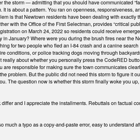
er the storm — admitting that you should have communicated “fa
orm. It is about a pattern. You ran on openness, responsiveness, 
em is that Newtown residents have been dealing with exactly th
ith the Office of the First Selectman, provides “critical publ
stration on March 24, 2022 so residents could receive emergen
ty in January? Where were you during the brush fires near the 
hing for two people who fled an I-84 crash and a canine search
ire conditions, or police tracking dogs moving through backyard
ot really about whether you personally press the CodeRED butt
ou are responsible for making sure the town communicates clearly
the problem. But the public did not need this storm to figure it o
. The question now is whether this storm finally woke you up, o
differ and I appreciate the installments. Rebuttals on factual c
 much a typo as a copy-and-paste error, easy to understand afte