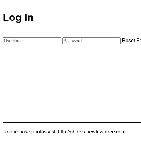
Log In
Reset P
To purchase photos visit
http://photos.newtownbee.com