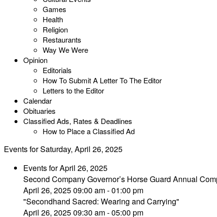
Games
Health
Religion
Restaurants
Way We Were
Opinion
Editorials
How To Submit A Letter To The Editor
Letters to the Editor
Calendar
Obituaries
Classified Ads, Rates & Deadlines
How to Place a Classified Ad
Events for Saturday, April 26, 2025
Events for April 26, 2025
Second Company Governor’s Horse Guard Annual Comp
April 26, 2025 09:00 am - 01:00 pm
"Secondhand Sacred: Wearing and Carrying"
April 26, 2025 09:30 am - 05:00 pm