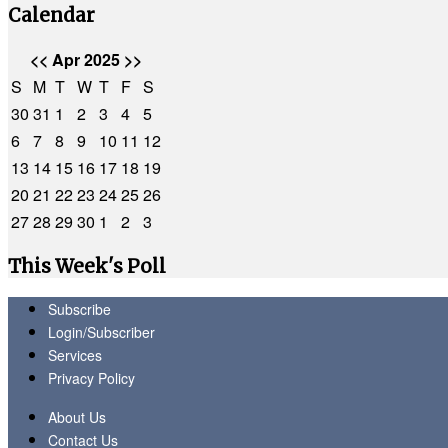
Calendar
<<
Apr 2025
>>
S
M
T
W
T
F
S
30
31
1
2
3
4
5
6
7
8
9
10
11
12
13
14
15
16
17
18
19
20
21
22
23
24
25
26
27
28
29
30
1
2
3
This Week's Poll
Subscribe
Login/Subscriber
Services
Privacy Policy
About Us
Contact Us