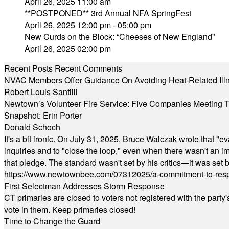
April 26, 2025 11:00 am
**POSTPONED** 3rd Annual NFA SpringFest
April 26, 2025 12:00 pm - 05:00 pm
New Curds on the Block: “Cheeses of New England”
April 26, 2025 02:00 pm
Recent Posts
Recent Comments
NVAC Members Offer Guidance On Avoiding Heat-Related Ill
Robert Louis Santilli
Newtown’s Volunteer Fire Service: Five Companies Meeting
Snapshot: Erin Porter
Donald Schoch
It's a bit ironic. On July 31, 2025, Bruce Walczak wrote that 
inquiries and to "close the loop," even when there wasn't an i
that pledge. The standard wasn't set by his critics—it was set by
https://www.newtownbee.com/07312025/a-commitment-to-res
First Selectman Addresses Storm Response
CT primaries are closed to voters not registered with the party
vote in them. Keep primaries closed!
Time to Change the Guard