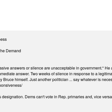
ness
 The Demand
"evasive answers or silence are unacceptable in government." He 
mmediate answer. Two weeks of silence in response to a legitimat
 Bruce himself. Just another politician ... say whatever is necessa
ponsiveness/
's designation. Dems can't vote in Rep. primaries and, vice vers