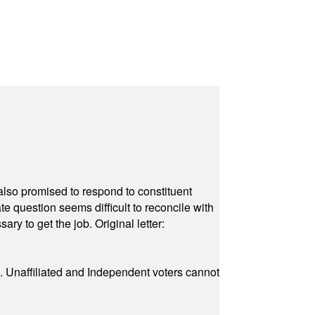
also promised to respond to constituent
e question seems difficult to reconcile with
ry to get the job. Original letter:
a. Unaffiliated and Independent voters cannot