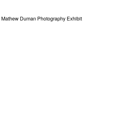
w” Mathew Duman Photography Exhibit