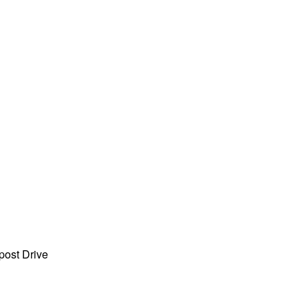
ost Drive