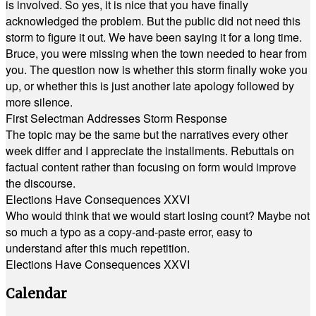
is involved. So yes, it is nice that you have finally
acknowledged the problem. But the public did not need this
storm to figure it out. We have been saying it for a long time.
Bruce, you were missing when the town needed to hear from
you. The question now is whether this storm finally woke you
up, or whether this is just another late apology followed by
more silence.
First Selectman Addresses Storm Response
The topic may be the same but the narratives every other
week differ and I appreciate the installments. Rebuttals on
factual content rather than focusing on form would improve
the discourse.
Elections Have Consequences XXVI
Who would think that we would start losing count? Maybe not
so much a typo as a copy-and-paste error, easy to
understand after this much repetition.
Elections Have Consequences XXVI
Calendar