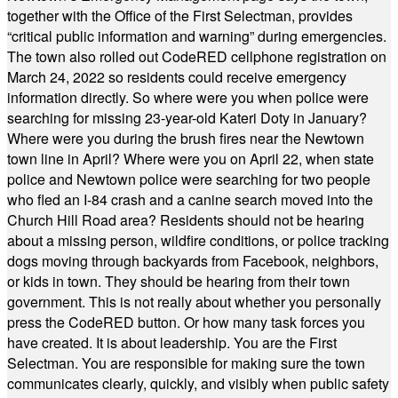
together with the Office of the First Selectman, provides
“critical public information and warning” during emergencies.
The town also rolled out CodeRED cellphone registration on
March 24, 2022 so residents could receive emergency
information directly. So where were you when police were
searching for missing 23-year-old Kateri Doty in January?
Where were you during the brush fires near the Newtown
town line in April? Where were you on April 22, when state
police and Newtown police were searching for two people
who fled an I-84 crash and a canine search moved into the
Church Hill Road area? Residents should not be hearing
about a missing person, wildfire conditions, or police tracking
dogs moving through backyards from Facebook, neighbors,
or kids in town. They should be hearing from their town
government. This is not really about whether you personally
press the CodeRED button. Or how many task forces you
have created. It is about leadership. You are the First
Selectman. You are responsible for making sure the town
communicates clearly, quickly, and visibly when public safety