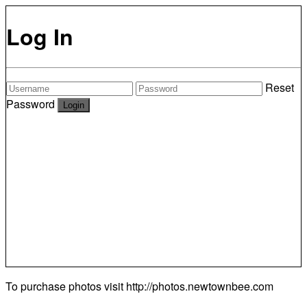
Log In
Reset
Password
To purchase photos visit
http://photos.newtownbee.com