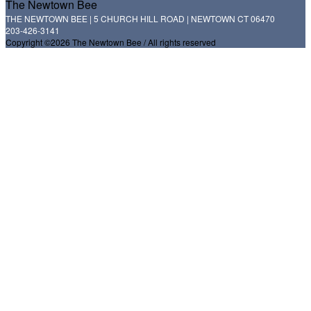
The Newtown Bee
THE NEWTOWN BEE | 5 CHURCH HILL ROAD | NEWTOWN CT 06470
203-426-3141
Copyright ©2026 The Newtown Bee / All rights reserved