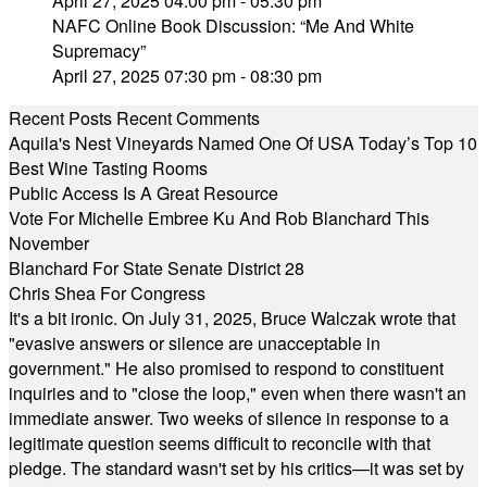
April 27, 2025 04:00 pm - 05:30 pm
NAFC Online Book Discussion: “Me And White
Supremacy”
April 27, 2025 07:30 pm - 08:30 pm
Recent Posts
Recent Comments
Aquila's Nest Vineyards Named One Of USA Today’s Top 10
Best Wine Tasting Rooms
Public Access Is A Great Resource
Vote For Michelle Embree Ku And Rob Blanchard This
November
Blanchard For State Senate District 28
Chris Shea For Congress
It's a bit ironic. On July 31, 2025, Bruce Walczak wrote that
"evasive answers or silence are unacceptable in
government." He also promised to respond to constituent
inquiries and to "close the loop," even when there wasn't an
immediate answer. Two weeks of silence in response to a
legitimate question seems difficult to reconcile with that
pledge. The standard wasn't set by his critics—it was set by