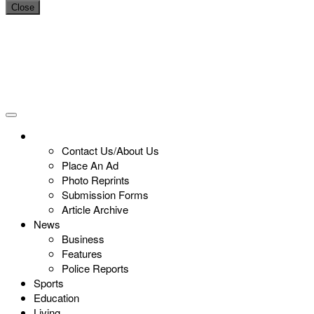
Close
Contact Us/About Us
Place An Ad
Photo Reprints
Submission Forms
Article Archive
News
Business
Features
Police Reports
Sports
Education
Living