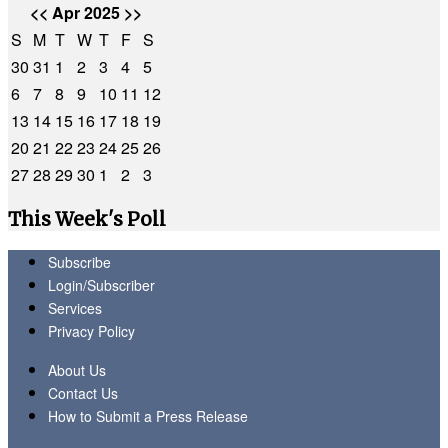
<<
Apr 2025
>>
S
M
T
W
T
F
S
30
31
1
2
3
4
5
6
7
8
9
10
11
12
13
14
15
16
17
18
19
20
21
22
23
24
25
26
27
28
29
30
1
2
3
This Week's Poll
Subscribe
Login/Subscriber
Services
Privacy Policy
About Us
Contact Us
How to Submit a Press Release