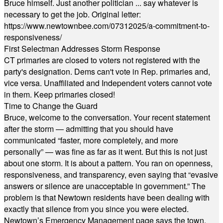
Bruce himself. Just another politician ... say whatever is
necessary to get the job. Original letter:
https://www.newtownbee.com/07312025/a-commitment-to-
responsiveness/
First Selectman Addresses Storm Response
CT primaries are closed to voters not registered with the
party's designation. Dems can't vote in Rep. primaries and,
vice versa. Unaffiliated and Independent voters cannot vote
in them. Keep primaries closed!
Time to Change the Guard
Bruce, welcome to the conversation. Your recent statement
after the storm — admitting that you should have
communicated “faster, more completely, and more
personally” — was fine as far as it went. But this is not just
about one storm. It is about a pattern. You ran on openness,
responsiveness, and transparency, even saying that “evasive
answers or silence are unacceptable in government.” The
problem is that Newtown residents have been dealing with
exactly that silence from you since you were elected.
Newtown’s Emergency Management page says the town,