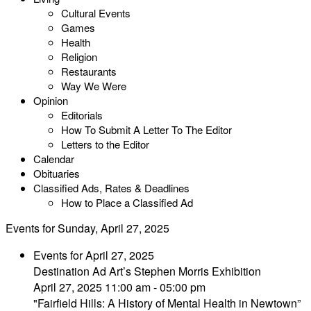
Cultural Events
Games
Health
Religion
Restaurants
Way We Were
Opinion
Editorials
How To Submit A Letter To The Editor
Letters to the Editor
Calendar
Obituaries
Classified Ads, Rates & Deadlines
How to Place a Classified Ad
Events for Sunday, April 27, 2025
Events for April 27, 2025
Destination Ad Art’s Stephen Morris Exhibition
April 27, 2025 11:00 am - 05:00 pm
"Fairfield Hills: A History of Mental Health in Newtown”