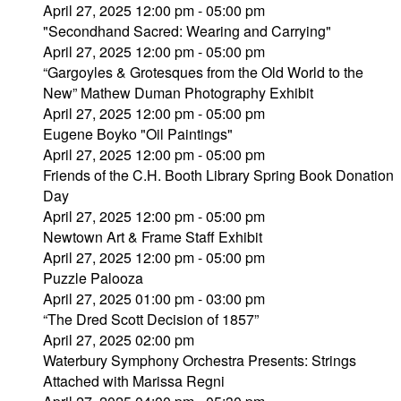
April 27, 2025 12:00 pm - 05:00 pm
"Secondhand Sacred: Wearing and Carrying"
April 27, 2025 12:00 pm - 05:00 pm
“Gargoyles & Grotesques from the Old World to the
New” Mathew Duman Photography Exhibit
April 27, 2025 12:00 pm - 05:00 pm
Eugene Boyko "Oil Paintings"
April 27, 2025 12:00 pm - 05:00 pm
Friends of the C.H. Booth Library Spring Book Donation
Day
April 27, 2025 12:00 pm - 05:00 pm
Newtown Art & Frame Staff Exhibit
April 27, 2025 12:00 pm - 05:00 pm
Puzzle Palooza
April 27, 2025 01:00 pm - 03:00 pm
“The Dred Scott Decision of 1857”
April 27, 2025 02:00 pm
Waterbury Symphony Orchestra Presents: Strings
Attached with Marissa Regni