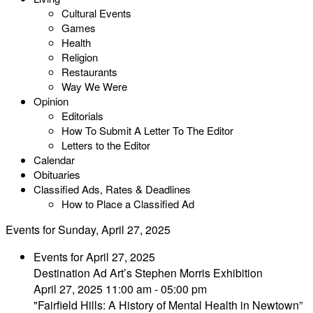
Cultural Events
Games
Health
Religion
Restaurants
Way We Were
Opinion
Editorials
How To Submit A Letter To The Editor
Letters to the Editor
Calendar
Obituaries
Classified Ads, Rates & Deadlines
How to Place a Classified Ad
Events for Sunday, April 27, 2025
Events for April 27, 2025
Destination Ad Art’s Stephen Morris Exhibition
April 27, 2025 11:00 am - 05:00 pm
"Fairfield Hills: A History of Mental Health in Newtown”