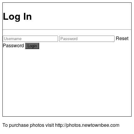
Log In
Reset
Password
To purchase photos visit
http://photos.newtownbee.com