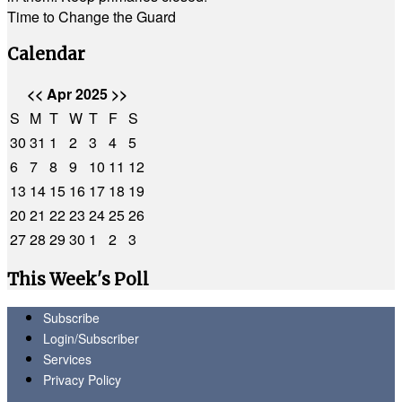
Time to Change the Guard
Calendar
<<
Apr 2025
>>
S
M
T
W
T
F
S
30
31
1
2
3
4
5
6
7
8
9
10
11
12
13
14
15
16
17
18
19
20
21
22
23
24
25
26
27
28
29
30
1
2
3
This Week's Poll
Subscribe
Login/Subscriber
Services
Privacy Policy