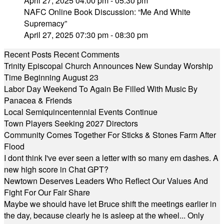
April 27, 2025 04:00 pm - 05:30 pm
NAFC Online Book Discussion: “Me And White
Supremacy”
April 27, 2025 07:30 pm - 08:30 pm
Recent Posts
Recent Comments
Trinity Episcopal Church Announces New Sunday Worship
Time Beginning August 23
Labor Day Weekend To Again Be Filled With Music By
Panacea & Friends
Local Semiquincentennial Events Continue
Town Players Seeking 2027 Directors
Community Comes Together For Sticks & Stones Farm After
Flood
I dont think I've ever seen a letter with so many em dashes. A
new high score in Chat GPT?
Newtown Deserves Leaders Who Reflect Our Values And
Fight For Our Fair Share
Maybe we should have let Bruce shift the meetings earlier in
the day, because clearly he is asleep at the wheel... Only