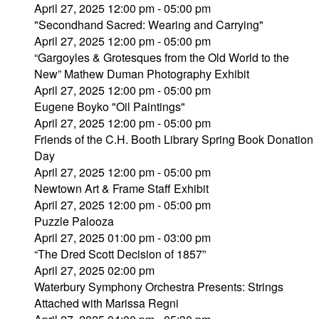
April 27, 2025 12:00 pm - 05:00 pm
"Secondhand Sacred: Wearing and Carrying"
April 27, 2025 12:00 pm - 05:00 pm
“Gargoyles & Grotesques from the Old World to the
New” Mathew Duman Photography Exhibit
April 27, 2025 12:00 pm - 05:00 pm
Eugene Boyko "Oil Paintings"
April 27, 2025 12:00 pm - 05:00 pm
Friends of the C.H. Booth Library Spring Book Donation
Day
April 27, 2025 12:00 pm - 05:00 pm
Newtown Art & Frame Staff Exhibit
April 27, 2025 12:00 pm - 05:00 pm
Puzzle Palooza
April 27, 2025 01:00 pm - 03:00 pm
“The Dred Scott Decision of 1857”
April 27, 2025 02:00 pm
Waterbury Symphony Orchestra Presents: Strings
Attached with Marissa Regni