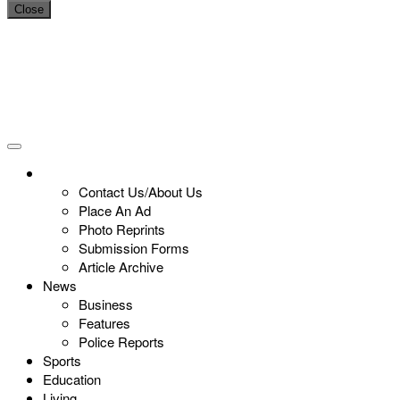
Close
Contact Us/About Us
Place An Ad
Photo Reprints
Submission Forms
Article Archive
News
Business
Features
Police Reports
Sports
Education
Living