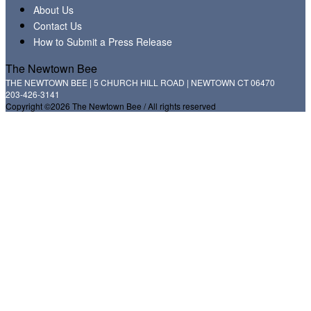
About Us
Contact Us
How to Submit a Press Release
The Newtown Bee
THE NEWTOWN BEE | 5 CHURCH HILL ROAD | NEWTOWN CT 06470
203-426-3141
Copyright ©2026 The Newtown Bee / All rights reserved