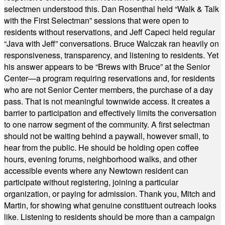
selectmen understood this. Dan Rosenthal held “Walk & Talk
with the First Selectman” sessions that were open to
residents without reservations, and Jeff Capeci held regular
“Java with Jeff” conversations. Bruce Walczak ran heavily on
responsiveness, transparency, and listening to residents. Yet
his answer appears to be “Brews with Bruce” at the Senior
Center—a program requiring reservations and, for residents
who are not Senior Center members, the purchase of a day
pass. That is not meaningful townwide access. It creates a
barrier to participation and effectively limits the conversation
to one narrow segment of the community. A first selectman
should not be waiting behind a paywall, however small, to
hear from the public. He should be holding open coffee
hours, evening forums, neighborhood walks, and other
accessible events where any Newtown resident can
participate without registering, joining a particular
organization, or paying for admission. Thank you, Mitch and
Martin, for showing what genuine constituent outreach looks
like. Listening to residents should be more than a campaign