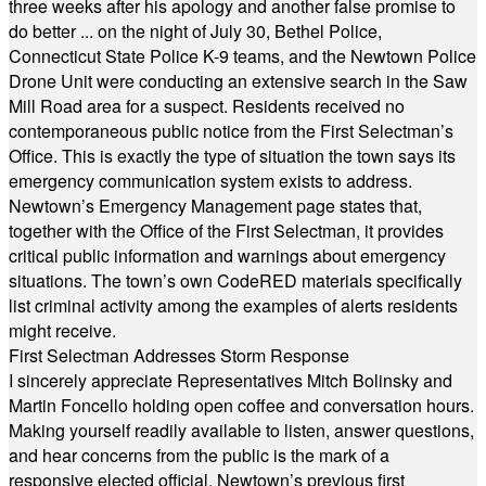
three weeks after his apology and another false promise to
do better ... on the night of July 30, Bethel Police,
Connecticut State Police K-9 teams, and the Newtown Police
Drone Unit were conducting an extensive search in the Saw
Mill Road area for a suspect. Residents received no
contemporaneous public notice from the First Selectman’s
Office. This is exactly the type of situation the town says its
emergency communication system exists to address.
Newtown’s Emergency Management page states that,
together with the Office of the First Selectman, it provides
critical public information and warnings about emergency
situations. The town’s own CodeRED materials specifically
list criminal activity among the examples of alerts residents
might receive.
First Selectman Addresses Storm Response
I sincerely appreciate Representatives Mitch Bolinsky and
Martin Foncello holding open coffee and conversation hours.
Making yourself readily available to listen, answer questions,
and hear concerns from the public is the mark of a
responsive elected official. Newtown’s previous first