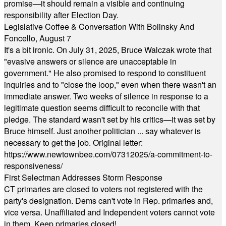
promise—it should remain a visible and continuing
responsibility after Election Day.
Legislative Coffee & Conversation With Bolinsky And
Foncello, August 7
It's a bit ironic. On July 31, 2025, Bruce Walczak wrote that
"evasive answers or silence are unacceptable in
government." He also promised to respond to constituent
inquiries and to "close the loop," even when there wasn't an
immediate answer. Two weeks of silence in response to a
legitimate question seems difficult to reconcile with that
pledge. The standard wasn't set by his critics—it was set by
Bruce himself. Just another politician ... say whatever is
necessary to get the job. Original letter:
https://www.newtownbee.com/07312025/a-commitment-to-
responsiveness/
First Selectman Addresses Storm Response
CT primaries are closed to voters not registered with the
party's designation. Dems can't vote in Rep. primaries and,
vice versa. Unaffiliated and Independent voters cannot vote
in them. Keep primaries closed!