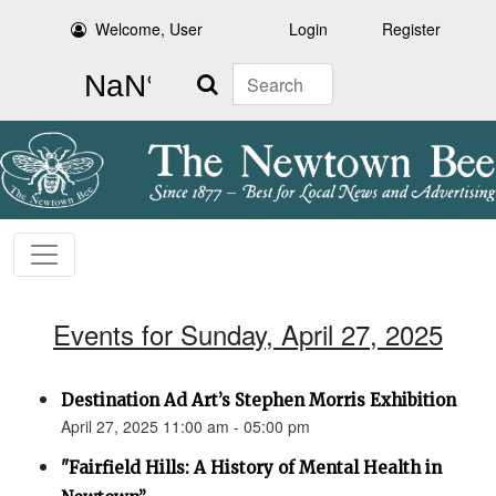
Welcome, User
Login
Register
Search
Events for Sunday, April 27, 2025
Destination Ad Art’s Stephen Morris Exhibition
April 27, 2025 11:00 am - 05:00 pm
"Fairfield Hills: A History of Mental Health in