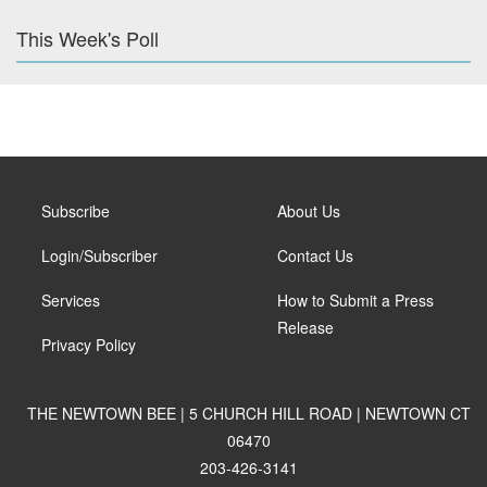
This Week's Poll
Subscribe
About Us
Login/Subscriber
Contact Us
Services
How to Submit a Press
Release
Privacy Policy
THE NEWTOWN BEE | 5 CHURCH HILL ROAD | NEWTOWN CT
06470
203-426-3141