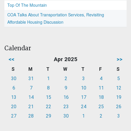
Top Of The Mountain
COA Talks About Transportation Services, Revisiting
Affordable Housing Discussion
Calendar
<<
Apr 2025
>>
S
M
T
W
T
F
S
30
31
1
2
3
4
5
6
7
8
9
10
11
12
13
14
15
16
17
18
19
20
21
22
23
24
25
26
27
28
29
30
1
2
3