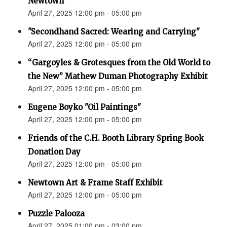
Newtown”
April 27, 2025 12:00 pm - 05:00 pm
"Secondhand Sacred: Wearing and Carrying"
April 27, 2025 12:00 pm - 05:00 pm
“Gargoyles & Grotesques from the Old World to
the New” Mathew Duman Photography Exhibit
April 27, 2025 12:00 pm - 05:00 pm
Eugene Boyko "Oil Paintings"
April 27, 2025 12:00 pm - 05:00 pm
Friends of the C.H. Booth Library Spring Book
Donation Day
April 27, 2025 12:00 pm - 05:00 pm
Newtown Art & Frame Staff Exhibit
April 27, 2025 12:00 pm - 05:00 pm
Puzzle Palooza
April 27, 2025 01:00 pm - 03:00 pm