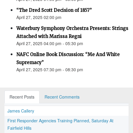
“The Dred Scott Decision of 1857”
April 27, 2025 02:00 pm
Waterbury Symphony Orchestra Presents: Strings
Attached with Marissa Regni
April 27, 2025 04:00 pm - 05:30 pm
NAFC Online Book Discussion: “Me And White
Supremacy”
April 27, 2025 07:30 pm - 08:30 pm
Recent Posts
Recent Comments
James Callery
First Responder Agencies Training Planned, Saturday At
Fairfield Hills