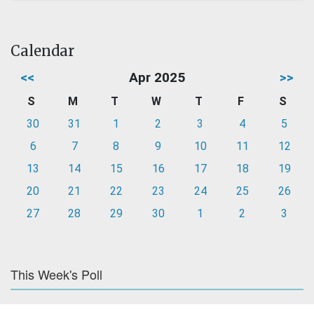
Calendar
<<
Apr 2025
>>
S
M
T
W
T
F
S
30
31
1
2
3
4
5
6
7
8
9
10
11
12
13
14
15
16
17
18
19
20
21
22
23
24
25
26
27
28
29
30
1
2
3
This Week's Poll