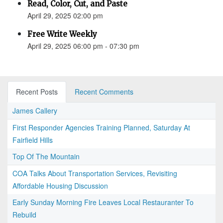
Read, Color, Cut, and Paste
April 29, 2025 02:00 pm
Free Write Weekly
April 29, 2025 06:00 pm - 07:30 pm
Recent Posts
Recent Comments
James Callery
First Responder Agencies Training Planned, Saturday At
Fairfield Hills
Top Of The Mountain
COA Talks About Transportation Services, Revisiting
Affordable Housing Discussion
Early Sunday Morning Fire Leaves Local Restauranter To
Rebuild