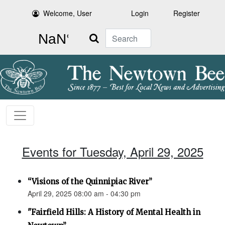
Welcome, User
Login
Register
Search
Events for Tuesday, April 29, 2025
“Visions of the Quinnipiac River”
April 29, 2025 08:00 am - 04:30 pm
"Fairfield Hills: A History of Mental Health in