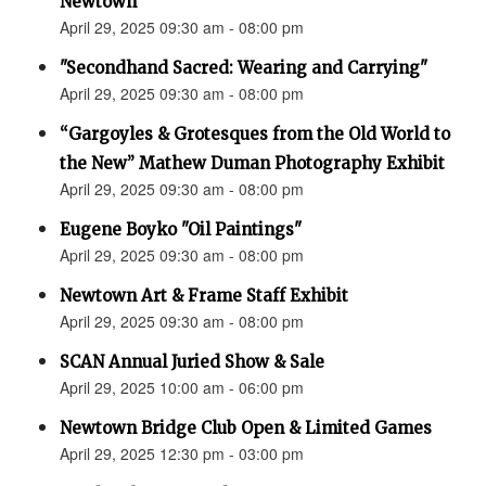
Newtown”
April 29, 2025 09:30 am - 08:00 pm
"Secondhand Sacred: Wearing and Carrying"
April 29, 2025 09:30 am - 08:00 pm
“Gargoyles & Grotesques from the Old World to
the New” Mathew Duman Photography Exhibit
April 29, 2025 09:30 am - 08:00 pm
Eugene Boyko "Oil Paintings"
April 29, 2025 09:30 am - 08:00 pm
Newtown Art & Frame Staff Exhibit
April 29, 2025 09:30 am - 08:00 pm
SCAN Annual Juried Show & Sale
April 29, 2025 10:00 am - 06:00 pm
Newtown Bridge Club Open & Limited Games
April 29, 2025 12:30 pm - 03:00 pm