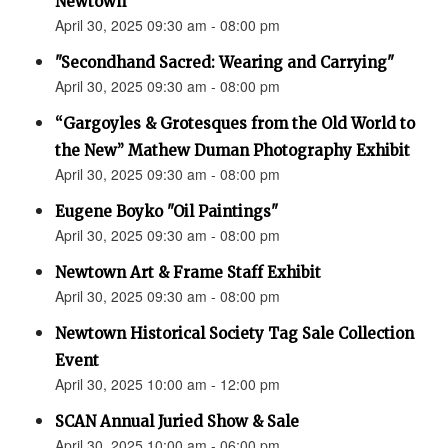
Newtown”
April 30, 2025 09:30 am - 08:00 pm
"Secondhand Sacred: Wearing and Carrying"
April 30, 2025 09:30 am - 08:00 pm
“Gargoyles & Grotesques from the Old World to
the New” Mathew Duman Photography Exhibit
April 30, 2025 09:30 am - 08:00 pm
Eugene Boyko "Oil Paintings"
April 30, 2025 09:30 am - 08:00 pm
Newtown Art & Frame Staff Exhibit
April 30, 2025 09:30 am - 08:00 pm
Newtown Historical Society Tag Sale Collection
Event
April 30, 2025 10:00 am - 12:00 pm
SCAN Annual Juried Show & Sale
April 30, 2025 10:00 am - 06:00 pm