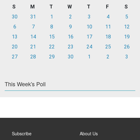
S
M
T
W
T
F
S
30
31
1
2
3
4
5
6
7
8
9
10
11
12
13
14
15
16
17
18
19
20
21
22
23
24
25
26
27
28
29
30
1
2
3
This Week's Poll
Subscribe
About Us