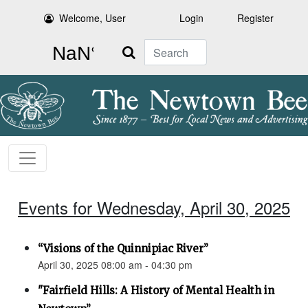
Welcome, User
Login
Register
Search
Events for Wednesday, April 30, 2025
“Visions of the Quinnipiac River”
April 30, 2025 08:00 am - 04:30 pm
"Fairfield Hills: A History of Mental Health in