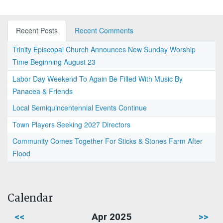
Recent Posts
Recent Comments
Trinity Episcopal Church Announces New Sunday Worship
Time Beginning August 23
Labor Day Weekend To Again Be Filled With Music By
Panacea & Friends
Local Semiquincentennial Events Continue
Town Players Seeking 2027 Directors
Community Comes Together For Sticks & Stones Farm After
Flood
Calendar
<<
Apr 2025
>>