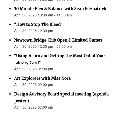
30 Minute Flex & Balance with Sean Fitzpatrick
April 30, 2025 10:30 am - 11:00 am
“How to Stop The Bleed”
April 30, 2025 12:30 pm
Newtown Bridge Club Open & Limited Games
April 30, 2025 12:30 pm - 03:00 pm
“Using Acorn and Getting the Most Out of Your
Library Card”
April 30, 2025 01:00 pm
Art Explorers with Miss Nora
April 30, 2025 02:00 pm
Design Advisory Board special meeting (agenda
posted)
April 30, 2025 07:00 pm