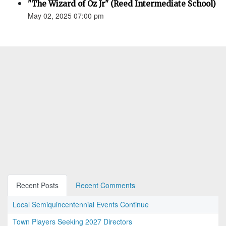
"The Wizard of Oz Jr" (Reed Intermediate School)
May 02, 2025 07:00 pm
Recent Posts
Recent Comments
Local Semiquincentennial Events Continue
Town Players Seeking 2027 Directors