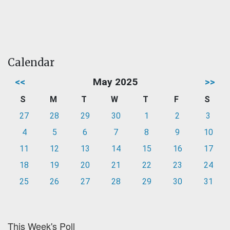
Calendar
<<
May 2025
>>
S
M
T
W
T
F
S
27
28
29
30
1
2
3
4
5
6
7
8
9
10
11
12
13
14
15
16
17
18
19
20
21
22
23
24
25
26
27
28
29
30
31
This Week's Poll