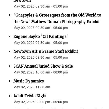
Newtown”
May 02, 2025 09:30 am - 05:00 pm
“Gargoyles & Grotesques from the Old World to
the New” Mathew Duman Photography Exhibit
May 02, 2025 09:30 am - 05:00 pm
Eugene Boyko “Oil Paintings”
May 02, 2025 09:30 am - 05:00 pm
Newtown Art & Frame Staff Exhibit
May 02, 2025 09:30 am - 05:00 pm
SCAN Annual Juried Show & Sale
May 02, 2025 10:00 am - 06:00 pm
Music Dynamics
May 02, 2025 11:00 am
Adult Trivia Night
May 02, 2025 06:00 pm - 09:00 pm