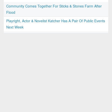
Community Comes Together For Sticks & Stones Farm After
Flood
Playright, Actor & Novelist Katcher Has A Pair Of Public Events
Next Week