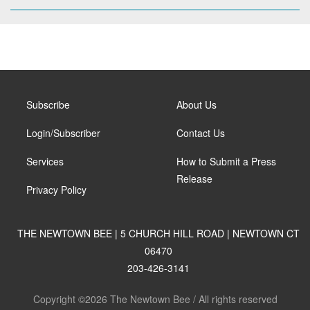
Subscribe
About Us
Login/Subscriber
Contact Us
Services
How to Submit a Press
Release
Privacy Policy
THE NEWTOWN BEE | 5 CHURCH HILL ROAD | NEWTOWN CT
06470
203-426-3141
Copyright ©2026 The Newtown Bee / All rights reserved