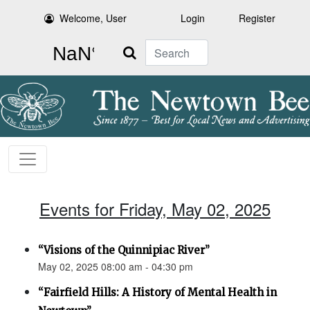
Welcome, User
Login
Register
Search
Events for Friday, May 02, 2025
“Visions of the Quinnipiac River”
May 02, 2025 08:00 am - 04:30 pm
“Fairfield Hills: A History of Mental Health in