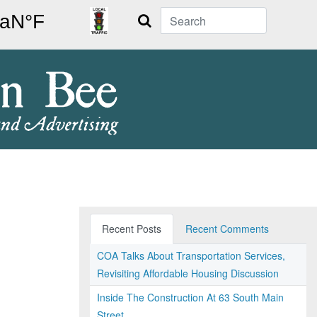
Search
Recent Posts
Recent Comments
COA Talks About Transportation Services,
Revisiting Affordable Housing Discussion
Inside The Construction At 63 South Main
Street