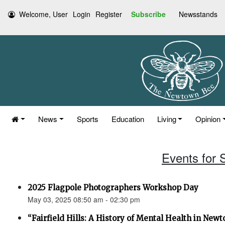
Welcome, User
Login
Register
Subscribe
Newsstands
News
Sports
Education
Living
Opinion
Events for 
2025 Flagpole Photographers Workshop Day
May 03, 2025 08:50 am - 02:30 pm
“Fairfield Hills: A History of Mental Health in New