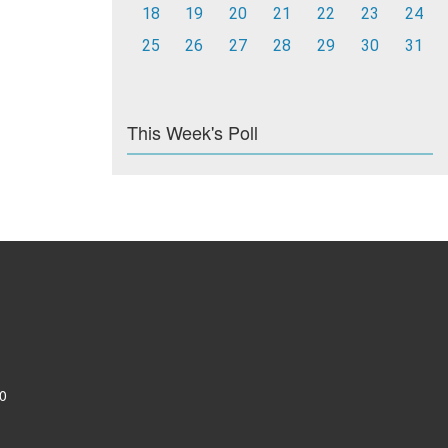
18
19
20
21
22
23
24
25
26
27
28
29
30
31
This Week's Poll
0