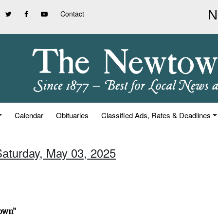
Contact
Calendar
Obituaries
Classified Ads, Rates & Deadlines
Saturday, May 03, 2025
town”