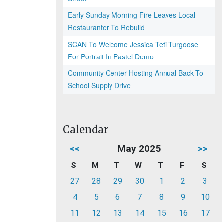
Early Sunday Morning Fire Leaves Local
Restauranter To Rebuild
SCAN To Welcome Jessica Teti Turgoose
For Portrait In Pastel Demo
Community Center Hosting Annual Back-To-
School Supply Drive
Calendar
<<
May 2025
>>
S
M
T
W
T
F
S
27
28
29
30
1
2
3
4
5
6
7
8
9
10
11
12
13
14
15
16
17