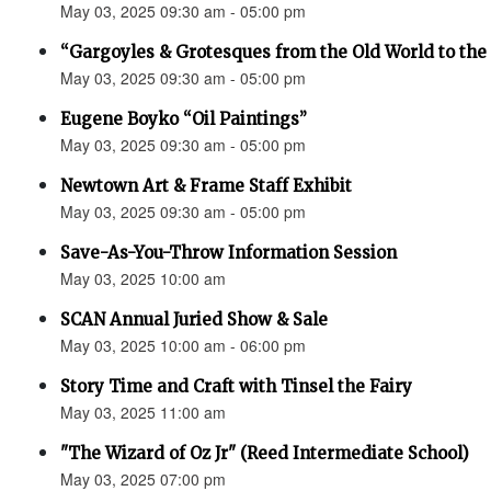
May 03, 2025 09:30 am - 05:00 pm
“Gargoyles & Grotesques from the Old World to t
May 03, 2025 09:30 am - 05:00 pm
Eugene Boyko “Oil Paintings”
May 03, 2025 09:30 am - 05:00 pm
Newtown Art & Frame Staff Exhibit
May 03, 2025 09:30 am - 05:00 pm
Save-As-You-Throw Information Session
May 03, 2025 10:00 am
SCAN Annual Juried Show & Sale
May 03, 2025 10:00 am - 06:00 pm
Story Time and Craft with Tinsel the Fairy
May 03, 2025 11:00 am
"The Wizard of Oz Jr" (Reed Intermediate School)
May 03, 2025 07:00 pm