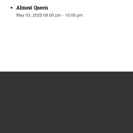
Almost Queen
May 03, 2025 08:00 pm - 10:00 pm