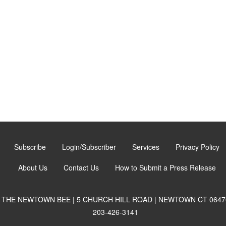
Subscribe
Login/Subscriber
Services
Privacy Policy
About Us
Contact Us
How to Submit a Press Release
THE NEWTOWN BEE | 5 CHURCH HILL ROAD | NEWTOWN CT 0647
203-426-3141