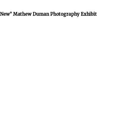
he New” Mathew Duman Photography Exhibit