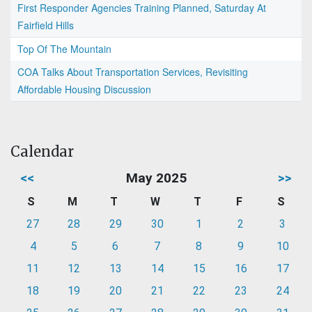
First Responder Agencies Training Planned, Saturday At
Fairfield Hills
Top Of The Mountain
COA Talks About Transportation Services, Revisiting
Affordable Housing Discussion
Calendar
<<
May 2025
>>
S
M
T
W
T
F
S
27
28
29
30
1
2
3
4
5
6
7
8
9
10
11
12
13
14
15
16
17
18
19
20
21
22
23
24