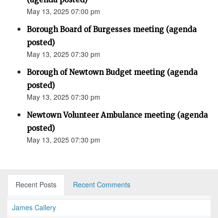
May 13, 2025 07:00 pm
Borough Board of Burgesses meeting (agenda
posted)
May 13, 2025 07:30 pm
Borough of Newtown Budget meeting (agenda
posted)
May 13, 2025 07:30 pm
Newtown Volunteer Ambulance meeting (agenda
posted)
May 13, 2025 07:30 pm
Recent Posts
Recent Comments
James Callery