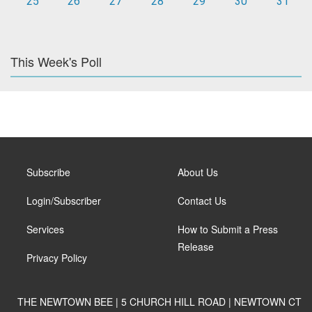
25
26
27
28
29
30
31
This Week's Poll
Subscribe
About Us
Login/Subscriber
Contact Us
Services
How to Submit a Press
Release
Privacy Policy
THE NEWTOWN BEE | 5 CHURCH HILL ROAD | NEWTOWN CT