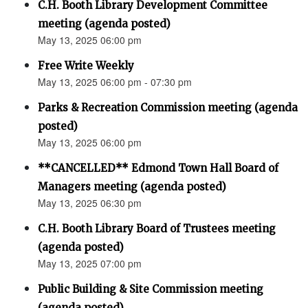
C.H. Booth Library Development Committee
meeting (agenda posted)
May 13, 2025 06:00 pm
Free Write Weekly
May 13, 2025 06:00 pm - 07:30 pm
Parks & Recreation Commission meeting (agenda
posted)
May 13, 2025 06:00 pm
**CANCELLED** Edmond Town Hall Board of
Managers meeting (agenda posted)
May 13, 2025 06:30 pm
C.H. Booth Library Board of Trustees meeting
(agenda posted)
May 13, 2025 07:00 pm
Public Building & Site Commission meeting
(agenda posted)