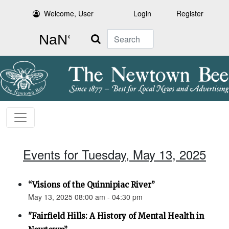
Welcome, User
Login
Register
Search
Events for Tuesday, May 13, 2025
“Visions of the Quinnipiac River”
May 13, 2025 08:00 am - 04:30 pm
"Fairfield Hills: A History of Mental Health in