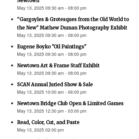
Newtown”
May 13, 2025 09:30 am - 08:00 pm
“Gargoyles & Grotesques from the Old World to
the New” Mathew Duman Photography Exhibit
May 13, 2025 09:30 am - 08:00 pm
Eugene Boyko "Oil Paintings"
May 13, 2025 09:30 am - 08:00 pm
Newtown Art & Frame Staff Exhibit
May 13, 2025 09:30 am - 08:00 pm
SCAN Annual Juried Show & Sale
May 13, 2025 10:00 am - 06:00 pm
Newtown Bridge Club Open & Limited Games
May 13, 2025 12:30 pm - 03:00 pm
Read, Color, Cut, and Paste
May 13, 2025 02:00 pm